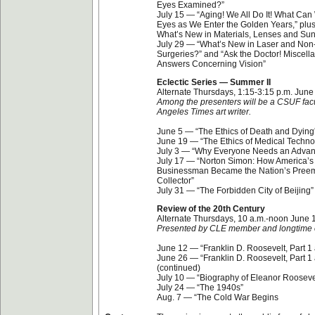
Eyes Examined?”
July 15 — “Aging! We All Do It! What Ca
Eyes as We Enter the Golden Years,” pl
What’s New in Materials, Lenses and Su
July 29 — “What’s New in Laser and Non
Surgeries?” and “Ask the Doctor! Miscel
Answers Concerning Vision”
Eclectic Series — Summer II
Alternate Thursdays, 1:15-3:15 p.m. June
Among the presenters will be a CSUF fa
Angeles Times art writer.
June 5 — “The Ethics of Death and Dying
June 19 — “The Ethics of Medical Techno
July 3 — “Why Everyone Needs an Advanc
July 17 — “Norton Simon: How America’s 
Businessman Became the Nation’s Preem
Collector”
July 31 — “The Forbidden City of Beijing”
Review of the 20th Century
Alternate Thursdays, 10 a.m.-noon June 
Presented by CLE member and longtime 
June 12 — “Franklin D. Roosevelt, Part 1 
June 26 — “Franklin D. Roosevelt, Part 1 
(continued)
July 10 — “Biography of Eleanor Rooseve
July 24 — “The 1940s”
Aug. 7 — “The Cold War Begins