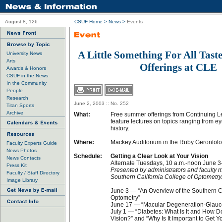
August 8, 126
CSUF Home
>
News
>
Events
A Little Something For All Tas
University News
Arts
Offerings at CLE
Awards & Honors
CSUF in the News
In the Community
People
Research
June 2, 2003 :: No. 252
Titan Sports
Archive
What:
Free summer offerings from Continuing 
feature lectures on topics ranging from e
history.
Where:
Mackey Auditorium in the Ruby Gerontol
Faculty Experts Guide
News Photos
Schedule:
Getting a Clear Look at Your Vision
News Contacts
Alternate Tuesdays, 10 a.m.-noon June 3
Press Kit
Presented by administrators and faculty 
Faculty / Staff Directory
Southern California College of Optometry
Image Library
June 3 — “An Overview of the Southern Ca
Optometry”
June 17 — “Macular Degeneration-Glau
July 1 — “Diabetes: What Is It and How D
Vision?” and “Why Is It Important to Get 