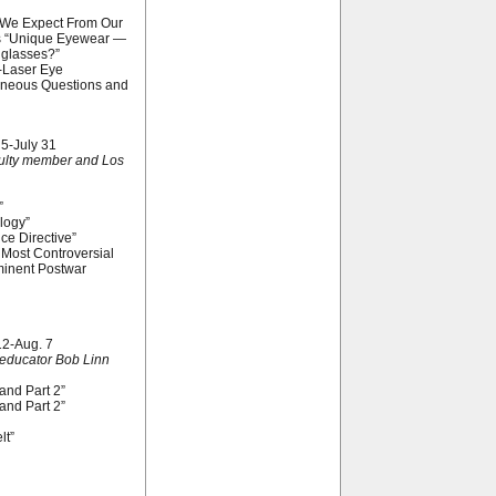
n We Expect From Our
us “Unique Eyewear —
nglasses?”
-Laser Eye
laneous Questions and
 5-July 31
culty member and Los
”
logy”
e Directive”
Most Controversial
inent Postwar
12-Aug. 7
educator Bob Linn
and Part 2”
and Part 2”
lt”