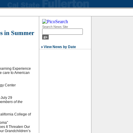
Search News Site
tes in Summer
View News by Date
Learning Experience
ye care to American
ogy Center
-July 29
members of the
.
lifornia College of
coma”
oes It Threaten Our
Your Grandchildren’s