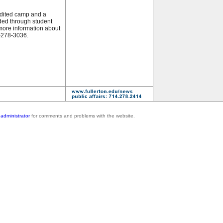
dited camp and a
ed through student
 more information about
7-278-3036.
administrator
for comments and problems with the website.