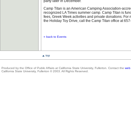
party later in December.
Camp Titan is an American Camping Association-accre
recognized LA Times summer camp. Camp Titan is fund
fees, Greek Week activities and private donations. For
the Holiday Toy Drive, call the Camp Titan office at 65
« back to Events
top
Produced by the Office of Public Affairs at California State University, Fullerton. Contact the
web 
California State University, Fullerton © 2003. All Rights Reserved.