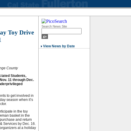
Search News Site
ay Toy Drive
1
View News by Date
range County
ciated Students,
 Nov. 11 through Dec.
underprivileged
nts to get involved in
iday season when it’s
ctor.
icipate in the toy
owman basket in the
o purchase and return
& Services by Dec. 16.
 organizers at a holiday