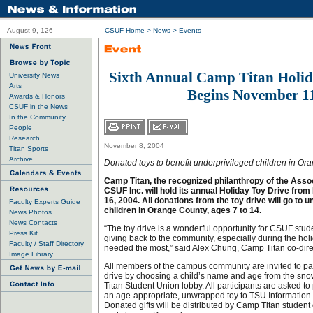
August 9, 126
CSUF Home
>
News
>
Events
Sixth Annual Camp Titan Holid
University News
Arts
Begins November 1
Awards & Honors
CSUF in the News
In the Community
People
Research
November 8, 2004
Titan Sports
Archive
Donated toys to benefit underprivileged children in O
Camp Titan, the recognized philanthropy of the Asso
CSUF Inc. will hold its annual Holiday Toy Drive from
16, 2004. All donations from the toy drive will go to 
Faculty Experts Guide
children in Orange County, ages 7 to 14.
News Photos
News Contacts
“The toy drive is a wonderful opportunity for CSUF stude
Press Kit
giving back to the community, especially during the hol
Faculty / Staff Directory
needed the most,” said Alex Chung, Camp Titan co-dire
Image Library
All members of the campus community are invited to part
drive by choosing a child’s name and age from the sn
Titan Student Union lobby. All participants are asked t
an age-appropriate, unwrapped toy to TSU Information 
Donated gifts will be distributed by Camp Titan student