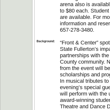
arena also is availab
to $80 each. Student
are available. For mo
information and reser
657-278-3480.
Background:
“Front & Center” spot
State Fullerton’s im
partnerships with th
County community. N
from the event will be
scholarships and pr
In musical tributes to
evening’s special gue
will perform with the 
award-winning studen
Theatre and Dance D