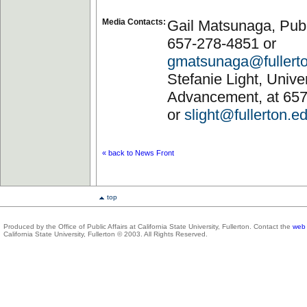
Media Contacts:
Gail Matsunaga, Publi
657-278-4851 or
gmatsunaga@fullert
Stefanie Light, Univer
Advancement, at 65
or
slight@fullerton.e
« back to News Front
top
Produced by the Office of Public Affairs at California State University, Fullerton. Contact the
web 
California State University, Fullerton © 2003. All Rights Reserved.