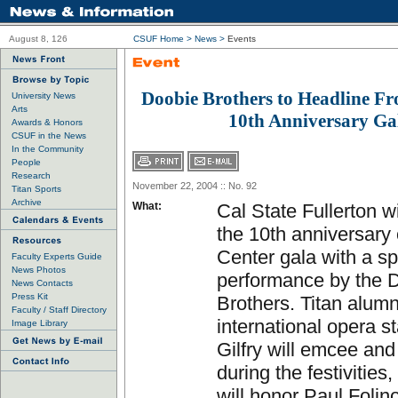
August 8, 126
CSUF Home
>
News
>
Events
Doobie Brothers to Headline Fr
University News
Arts
10th Anniversary Ga
Awards & Honors
CSUF in the News
In the Community
People
Research
November 22, 2004 :: No. 92
Titan Sports
Archive
What:
Cal State Fullerton wi
the 10th anniversary 
Center gala with a sp
Faculty Experts Guide
News Photos
performance by the 
News Contacts
Press Kit
Brothers. Titan alum
Faculty / Staff Directory
international opera 
Image Library
Gilfry will emcee and
during the festivities
will honor Paul Folin