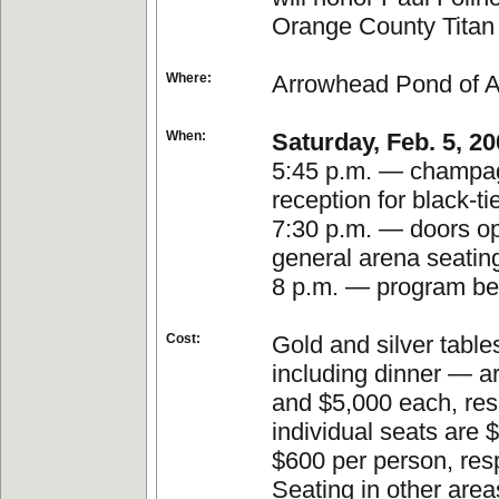
Orange County Titan
Where:
Arrowhead Pond of 
When:
Saturday, Feb. 5, 2
5:45 p.m. — champa
reception for black-ti
7:30 p.m. — doors op
general arena seatin
8 p.m. — program be
Cost:
Gold and silver table
including dinner — a
and $5,000 each, res
individual seats are 
$600 per person, resp
Seating in other area