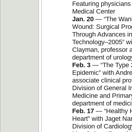
Featuring physicians
Medical Center
Jan. 20
— “The Wani
Wound: Surgical Pro
Through Advances i
Technology–2005” wi
Clayman, professor a
department of urolog
Feb. 3
— “The Type 
Epidemic” with Andr
associate clinical pro
Division of General I
Medicine and Primar
department of medic
Feb. 17
— “Healthy 
Heart” with Jaget Nar
Division of Cardiolog