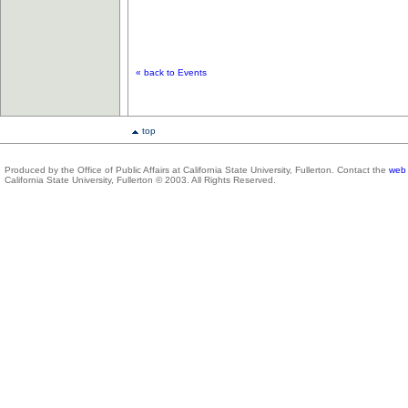
« back to Events
top
Produced by the Office of Public Affairs at California State University, Fullerton. Contact the
web 
California State University, Fullerton © 2003. All Rights Reserved.