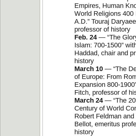
Empires, Human Kn
World Religions 400
A.D.” Touraj Daryaee
professor of history
Feb. 24
— “The Glor
Islam: 700-1500” wit
Haddad, chair and pr
history
March 10
— “The De
of Europe: From Rom
Expansion 800-1900”
Fitch, professor of hi
March 24
— “The 20t
Century of World Conf
Robert Feldman and
Bellot, emeritus prof
history