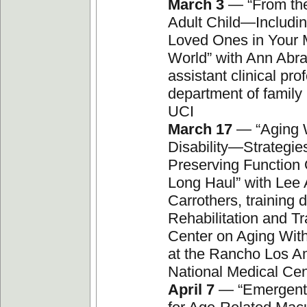
March 3
— “From the
Adult Child—Includi
Loved Ones in Your 
World” with Ann Abr
assistant clinical pro
department of family
UCI
March 17
— “Aging W
Disability—Strategies
Preserving Function 
Long Haul” with Lee
Carrothers, training d
Rehabilitation and Tr
Center on Aging With 
at the Rancho Los A
National Medical Cen
April 7
— “Emergent