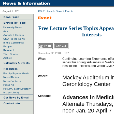
August 7, 126
CSUF Home
>
News
>
Events
Free Lecture Series Topics Appeal
University News
Arts
Interests
Awards & Honors
CSUF in the News
In the Community
People
Research
December 22, 2004 :: 107
Titan Sports
Archive
What:
Continuing Learning Experience offers
series this spring: Advances in Medic
Best of the Eclectics and World Civili
Faculty Experts Guide
Where:
Mackey Auditorium i
News Photos
News Contacts
Gerontology Center
Press Kit
Faculty / Staff Directory
Image Library
Schedule:
Advances in Medici
Alternate Thursdays,
noon Jan. 20-April 7