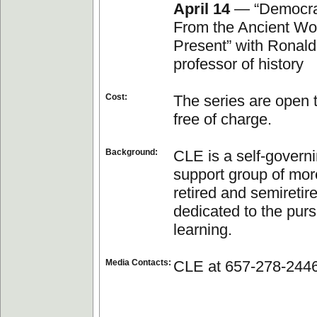
April 14
— “Democrac
From the Ancient Wor
Present” with Ronald
professor of history
Cost:
The series are open t
free of charge.
Background:
CLE is a self-governi
support group of mor
retired and semiretir
dedicated to the pursu
learning.
Media Contacts:
CLE at 657-278-244