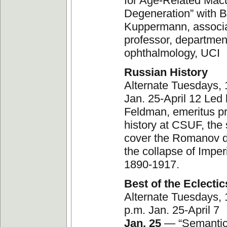
for Age-Related Mac
Degeneration” with 
Kuppermann, associ
professor, departmen
ophthalmology, UCI
Russian History
Alternate Tuesdays,
Jan. 25-April 12 Led
Feldman, emeritus pr
history at CSUF, the s
cover the Romanov 
the collapse of Imper
1890-1917.
Best of the Eclectic
Alternate Tuesdays, 
p.m. Jan. 25-April 7
Jan. 25
— “Semantic