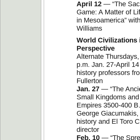
April 12
— “The Sacr
Game: A Matter of Li
in Mesoamerica” wit
Williams
World Civilizations 
Perspective
Alternate Thursdays,
p.m. Jan. 27-April 14
history professors fr
Fullerton
Jan. 27
— “The Ancie
Small Kingdoms and
Empires 3500-400 B.
George Giacumakis, 
history and El Toro
director
Feb. 10
— “The Spre