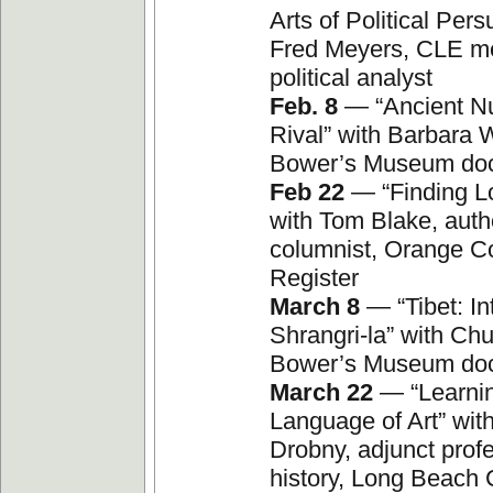
Arts of Political Pers
Fred Meyers, CLE m
political analyst
Feb. 8
— “Ancient Nu
Rival” with Barbara W
Bower’s Museum do
Feb 22
— “Finding Lo
with Tom Blake, auth
columnist, Orange C
Register
March 8
— “Tibet: In
Shrangri-la” with Chu
Bower’s Museum do
March 22
— “Learnin
Language of Art” wit
Drobny, adjunct profe
history, Long Beach 