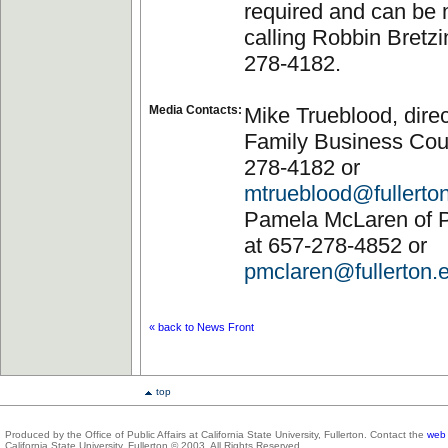
required and can be
calling Robbin Bretzi
278-4182.
Media Contacts:
Mike Trueblood, direc
Family Business Coun
278-4182 or
mtrueblood@fullerto
Pamela McLaren of Pu
at 657-278-4852 or
pmclaren@fullerton.
« back to News Front
top
Produced by the Office of Public Affairs at California State University, Fullerton. Contact the
web 
California State University, Fullerton © 2003. All Rights Reserved.