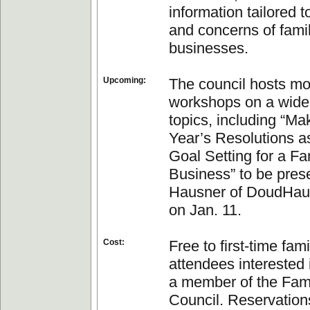
information tailored 
and concerns of fami
businesses.
Upcoming:
The council hosts mo
workshops on a wide
topics, including “M
Year’s Resolutions as
Goal Setting for a Fa
Business” to be pres
Hausner of DoudHau
on Jan. 11.
Cost:
Free to first-time fam
attendees interested
a member of the Fam
Council. Reservation