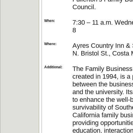
Council.
When:
7:30 – 11 a.m. Wedn
8
Where:
Ayres Country Inn & 
N. Bristol St., Costa
Additional:
The Family Business
created in 1994, is a
between the busines
and the university. It
to enhance the well-
survivability of South
California family bus
providing opportunitie
education, interactio