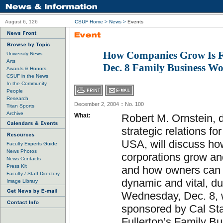
August 6, 126
CSUF Home
>
News
>
Events
How Companies Grow Is F
University News
Arts
Dec. 8 Family Business W
Awards & Honors
CSUF in the News
In the Community
People
Research
December 2, 2004 :: No. 100
Titan Sports
Archive
What:
Robert M. Ornstein, d
strategic relations fo
USA, will discuss ho
Faculty Experts Guide
News Photos
corporations grow an
News Contacts
Press Kit
and how owners can
Faculty / Staff Directory
dynamic and vital, du
Image Library
Wednesday, Dec. 8,
sponsored by Cal St
Fullerton’s Family B