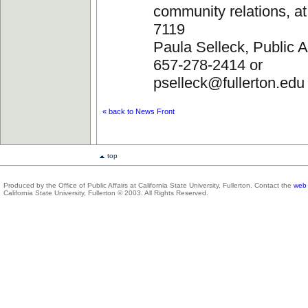
community relations, a
7119
Paula Selleck, Public Af
657-278-2414 or
pselleck@fullerton.edu
« back to News Front
top
Produced by the Office of Public Affairs at California State University, Fullerton. Contact the
web 
California State University, Fullerton © 2003. All Rights Reserved.