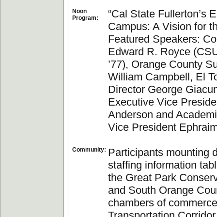
Noon
“Cal State Fullerton’s E
Program:
Campus: A Vision for t
Featured Speakers: C
Edward R. Royce (CSU
’77), Orange County Su
William Campbell, El 
Director George Giacu
Executive Vice Preside
Anderson and Academic
Vice President Ephrai
Community:
Participants mounting 
staffing information tab
the Great Park Conserv
and South Orange Cou
chambers of commerce
Transportation Corrido