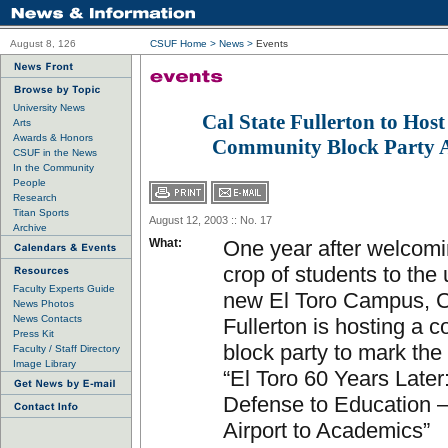
August 8, 126
CSUF Home
>
News
>
Events
University News
Cal State Fullerton to Host
Arts
Awards & Honors
Community Block Party A
CSUF in the News
In the Community
People
Research
Titan Sports
August 12, 2003 :: No. 17
Archive
What:
One year after welcomin
crop of students to the 
Faculty Experts Guide
new El Toro Campus, C
News Photos
News Contacts
Fullerton is hosting a 
Press Kit
block party to mark the
Faculty / Staff Directory
Image Library
“El Toro 60 Years Later
Defense to Education 
Airport to Academics”