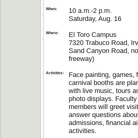
When:
10 a.m.-2 p.m.
Saturday, Aug. 16
Where:
El Toro Campus
7320 Trabuco Road, Irvi
Sand Canyon Road, nort
freeway)
Activities:
Face painting, games, 
carnival booths are pla
with live music, tours a
photo displays. Faculty
members will greet visi
answer questions about
admissions, financial a
activities.