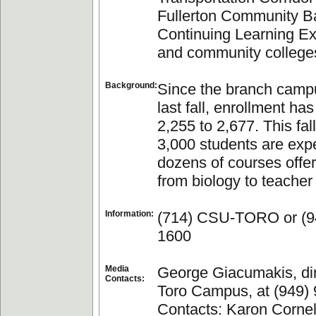
Fullerton Community B
Continuing Learning E
and community college
Background:
Since the branch cam
last fall, enrollment ha
2,255 to 2,677. This fal
3,000 students are exp
dozens of courses offe
from biology to teacher
Information:
(714) CSU-TORO or (9
1600
Media
George Giacumakis, dir
Contacts:
Toro Campus, at (949)
Contacts: Karon Cornell