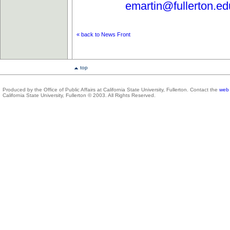
emartin@fullerton.ed
« back to News Front
top
Produced by the Office of Public Affairs at California State University, Fullerton. Contact the
web 
California State University, Fullerton © 2003. All Rights Reserved.