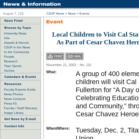
August 7, 126
CSUF Home
>
News
>
Events
Local Children to Visit Cal Sta
University News
Arts
As Part of Cesar Chavez Hero
Awards & Honors
CSUF in the News
In the Community
People
Research
November 21, 2003 :: No. 115
Titan Sports
Archive
What:
A group of 400 eleme
children will visit Cal
Fullerton for “A Day o
Faculty Experts Guide
News Photos
Celebrating Educatio
News Contacts
Press Kit
and Community,” thr
Faculty / Staff Directory
Cesar Chavez Heroes
Image Library
When/Where:
Tuesday, Dec. 2, Tit
Union