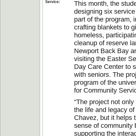
Service:
This month, the stud
designing six service
part of the program, 
crafting blankets to g
homeless, participati
cleanup of reserve la
Newport Back Bay a
visiting the Easter S
Day Care Center to 
with seniors. The proj
program of the univer
for Community Servi
“The project not only
the life and legacy o
Chavez, but it helps t
sense of community 
supporting the intera