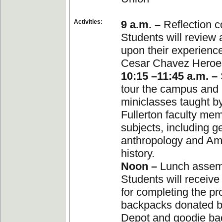
Activities:
9 a.m. –
Reflection c
Students will review 
upon their experience
Cesar Chavez Heroes
10:15 –11:45 a.m. –
tour the campus and 
miniclasses taught b
Fullerton faculty me
subjects, including g
anthropology and Am
history.
Noon –
Lunch assem
Students will receive 
for completing the pr
backpacks donated b
Depot and goodie ba