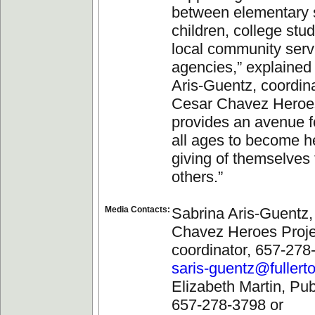
between elementary 
children, college stu
local community serv
agencies,” explained
Aris-Guentz, coordina
Cesar Chavez Heroes 
provides an avenue f
all ages to become h
giving of themselves 
others.”
Media Contacts:
Sabrina Aris-Guentz,
Chavez Heroes Proje
coordinator, 657-278
saris-guentz@fullert
Elizabeth Martin, Publ
657-278-3798 or