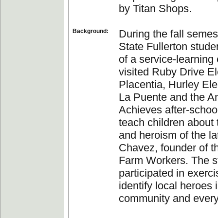
by Titan Shops.
Background:
During the fall semes
State Fullerton stude
of a service-learning
visited Ruby Drive E
Placentia, Hurley El
La Puente and the A
Achieves after-schoo
teach children about 
and heroism of the l
Chavez, founder of t
Farm Workers. The s
participated in exerci
identify local heroes i
community and everyd