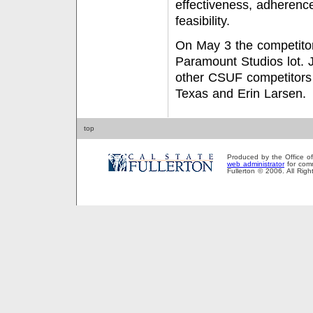
effectiveness, adherence
feasibility.
On May 3 the competito
Paramount Studios lot. J
other CSUF competitors
Texas and Erin Larsen.
top
Produced by the Office of P
web administrator
for comm
Fullerton © 2006. All Rig