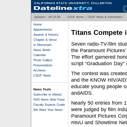
Updated :
06.15.06
CSUF Home
::
CSUF News & Information
Home
Appointments
Titans Compete i
Awards & Honors
Chapter & Verse
Seven radio-TV-film stud
In Memoriam
the Paramount Pictures
News Briefs
Calendar
The effort garnered hono
Photo Gallery
script “Graduation Day”
Presentations
Archives
The contest was created
CSUF News
and the KNOW HIV/AIDS 
educate young people on
News Tools
andAIDS.
Subscribe to eNews
RSS News Web Feed
Nearly 50 entries from 1
Faculty Experts Guide
were judged by film ind
We Want Your News
Paramount Pictures Corp
mtvU and Showtime Netwo