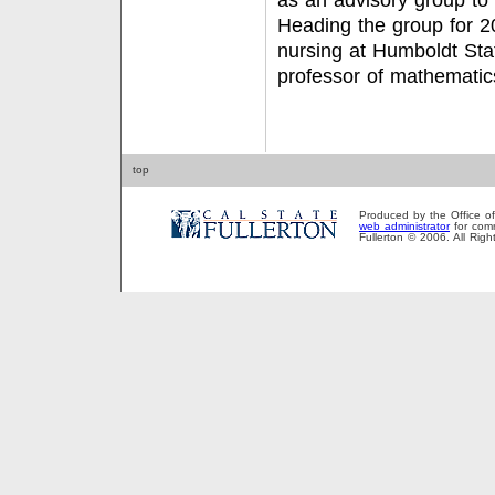
as an advisory group to
Heading the group for 2
nursing at Humboldt Stat
professor of mathemati
top
Produced by the Office of P
web administrator
for comm
Fullerton © 2006. All Rig