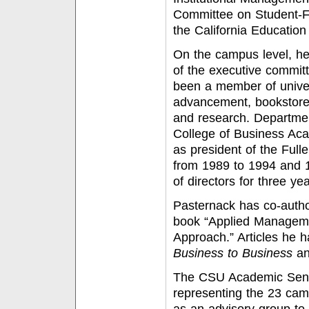
Committee on Student-Fr
the California Education 
On the campus level, he
of the executive committ
been a member of univer
advancement, bookstore 
and research. Departmen
College of Business Aca
as president of the Full
from 1989 to 1994 and 
of directors for three yea
Pasternack has co-autho
book “Applied Manageme
Approach.” Articles he 
Business to Business
a
The CSU Academic Senat
representing the 23 cam