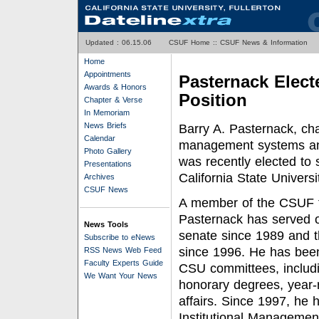
Updated :
06.15.06
CSUF Home
::
CSUF News & Information
Home
Appointments
Pasternack Elect
Awards & Honors
Position
Chapter & Verse
In Memoriam
News Briefs
Barry A. Pasternack, cha
Calendar
management systems and
Photo Gallery
was recently elected to 
Presentations
California State Univers
Archives
CSUF News
A member of the CSUF f
Pasternack has served 
News Tools
senate since 1989 and t
Subscribe to eNews
since 1996. He has bee
RSS News Web Feed
Faculty Experts Guide
CSU committees, includi
We Want Your News
honorary degrees, year-
affairs. Since 1997, h
Institutional Managemen