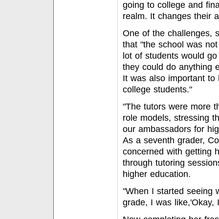
going to college and finan
realm. It changes their 
One of the challenges, 
that "the school was not
lot of students would g
they could do anything el
It was also important to
college students."
"The tutors were more t
role models, stressing t
our ambassadors for hig
As a seventh grader, Co
concerned with getting
through tutoring sessions
higher education.
"When I started seeing 
grade, I was like,'Okay, I