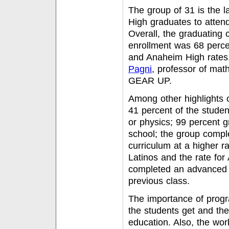
The group of 31 is the 
High graduates to attend
Overall, the graduating 
enrollment was 68 percen
and Anaheim High rates
Pagni
, professor of mat
GEAR UP.
Among other highlights 
41 percent of the stude
or physics; 99 percent 
school; the group compl
curriculum at a higher ra
Latinos and the rate fo
completed an advanced m
previous class.
The importance of progr
the students get and th
education. Also, the work