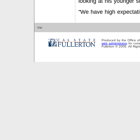
looking at his younger si
"We have high expectati
top
Produced by the Office of P
web administrator
for comm
Fullerton © 2006. All Rig