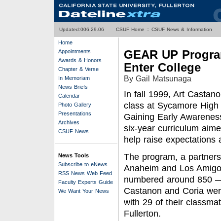
Updated:0
06.29.06
CSUF Home
::
CSUF News & Information
Home
GEAR UP Program
Appointments
Awards & Honors
Enter College
Chapter & Verse
By Gail Matsunaga
In Memoriam
News Briefs
In fall 1999, Art Casta
Calendar
class at Sycamore High
Photo Gallery
Presentations
Gaining Early Awarenes
Archives
six-year curriculum aim
CSUF News
help raise expectations 
The program, a partnersh
News Tools
Subscribe to eNews
Anaheim and Los Amigos,
RSS News Web Feed
numbered around 850 —
Faculty Experts Guide
Castanon and Coria wer
We Want Your News
with 29 of their classmat
Fullerton.