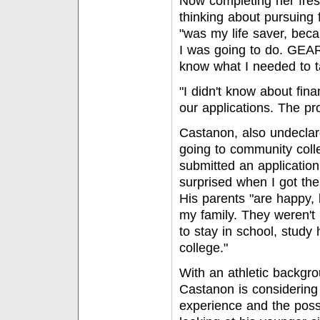
Now completing her fre
thinking about pursuing
"was my life saver, beca
I was going to do. GEAR
know what I needed to ta
"I didn't know about fina
our applications. The p
Castanon, also undeclare
going to community colle
submitted an application
surprised when I got the 
His parents "are happy, 
my family. They weren't 
to stay in school, stud
college."
With an athletic backgr
Castanon is considering
experience and the possi