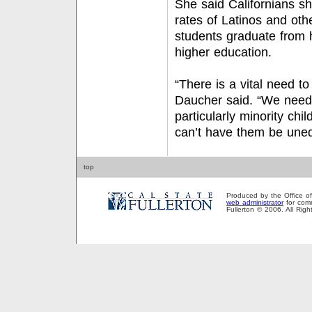
She said Californians s
rates of Latinos and oth
students graduate from 
higher education.
“There is a vital need t
Daucher said. “We need 
particularly minority ch
can’t have them be une
top
Produced by the Office of P
web administrator
for comm
Fullerton © 2006. All Rig