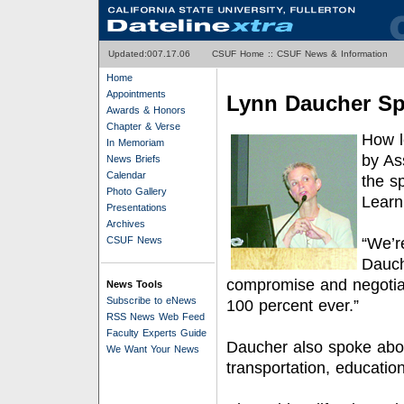
Updated:0
07.17.06
CSUF Home
::
CSUF News & Information
Home
Appointments
Lynn Daucher Sp
Awards & Honors
Chapter & Verse
How l
In Memoriam
by As
News Briefs
Calendar
the s
Photo Gallery
Learni
Presentations
Archives
CSUF News
“We’re
Dauch
compromise and negotiat
News Tools
Subscribe to eNews
100 percent ever.”
RSS News Web Feed
Faculty Experts Guide
Daucher also spoke abou
We Want Your News
transportation, educatio