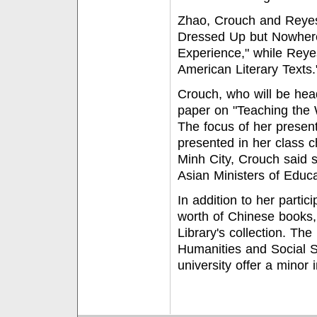
Zhao, Crouch and Reyes 
Dressed Up but Nowhere 
Experience," while Reyes
American Literary Texts.
Crouch, who will be head
paper on "Teaching the 
The focus of her presen
presented in her class c
Minh City, Crouch said 
Asian Ministers of Educa
In addition to her partic
worth of Chinese books,
Library's collection. T
Humanities and Social S
university offer a minor