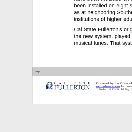
been installed on eight 
as at neighboring South
institutions of higher ed
Cal State Fullerton's ori
the new system, played 
musical tunes. That sys
top
Produced by the Office of P
web administrator
for comm
Fullerton © 2006. All Rig