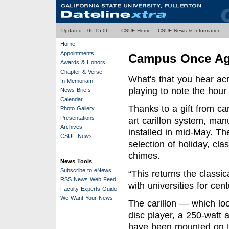
Updated :
06.15.06
CSUF Home
::
CSUF News & Information
Home
Appointments
Campus Once Aga
Awards & Honors
Chapter & Verse
What's that you hear a
In Memoriam
playing to note the hour
News Briefs
Calendar
Thanks to a gift from ca
Photo Gallery
Presentations
art carillon system, m
Archives
installed in mid-May. Th
CSUF News
selection of holiday, cla
chimes.
News Tools
Subscribe to eNews
“This returns the class
RSS News Web Feed
with universities for cen
Faculty Experts Guide
We Want Your News
The carillon — which lo
disc player, a 250-watt 
have been mounted on t