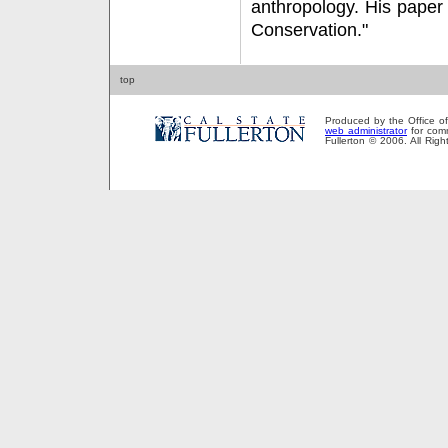
anthropology. His paper i
Conservation."
top
Produced by the Office of P
web administrator
for comm
Fullerton © 2006. All Rig