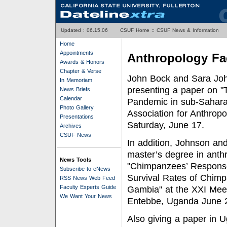
Updated :
06.15.06
CSUF Home
::
CSUF News & Information
Home
Appointments
Anthropology Fa
Awards & Honors
Chapter & Verse
John Bock and Sara John
In Memoriam
presenting a paper on 
News Briefs
Calendar
Pandemic in sub-Saharan 
Photo Gallery
Association for Anthrop
Presentations
Saturday, June 17.
Archives
CSUF News
In addition, Johnson a
master’s degree in anthro
News Tools
"Chimpanzees’ Response 
Subscribe to eNews
Survival Rates of Chimp
RSS News Web Feed
Faculty Experts Guide
Gambia" at the XXI Meeti
We Want Your News
Entebbe, Uganda June 
Also giving a paper in U