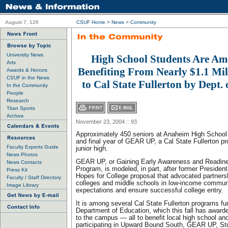
August 7, 126
CSUF Home
>
News
>
Community
University News
High School Students Are A
Arts
Benefiting From Nearly $1.1 Mi
Awards & Honors
CSUF in the News
to Cal State Fullerton by Dept.
In the Community
People
Research
Titan Sports
Archive
November 23, 2004 :: 93
Approximately 450 seniors at Anaheim High School a
and final year of GEAR UP, a Cal State Fullerton p
Faculty Experts Guide
junior high.
News Photos
GEAR UP, or Gaining Early Awareness and Readine
News Contacts
Program, is modeled, in part, after former President 
Press Kit
Hopes for College proposal that advocated partner
Faculty / Staff Directory
colleges and middle schools in low-income communit
Image Library
expectations and ensure successful college entry.
It is among several Cal State Fullerton programs f
Department of Education, which this fall has awarde
to the campus — all to benefit local high school a
participating in Upward Bound South, GEAR UP, St