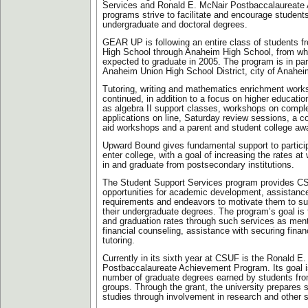
Services and Ronald E. McNair Postbaccalaureate
programs strive to facilitate and encourage student
undergraduate and doctoral degrees.
GEAR UP is following an entire class of students 
High School through Anaheim High School, from wh
expected to graduate in 2005. The program is in par
Anaheim Union High School District, city of Anahe
Tutoring, writing and mathematics enrichment works
continued, in addition to a focus on higher educati
as algebra II support classes, workshops on comp
applications on line, Saturday review sessions, a col
aid workshops and a parent and student college aw
Upward Bound gives fundamental support to particip
enter college, with a goal of increasing the rates at
in and graduate from postsecondary institutions.
The Student Support Services program provides C
opportunities for academic development, assistance
requirements and endeavors to motivate them to s
their undergraduate degrees. The program’s goal is 
and graduation rates through such services as men
financial counseling, assistance with securing finan
tutoring.
Currently in its sixth year at CSUF is the Ronald E
Postbaccalaureate Achievement Program. Its goal i
number of graduate degrees earned by students fr
groups. Through the grant, the university prepares s
studies through involvement in research and other sc