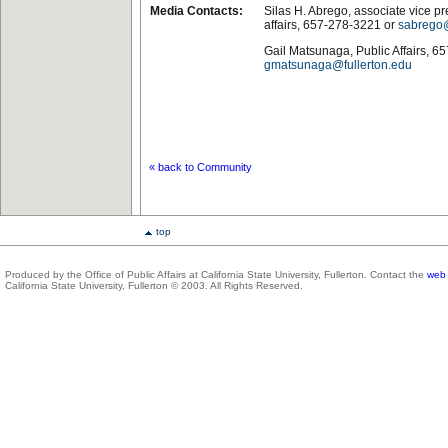
Media Contacts:
Silas H. Abrego, associate vice pr
affairs, 657-278-3221 or
sabrego@
Gail Matsunaga, Public Affairs, 6
gmatsunaga@fullerton.edu
« back to Community
top
Produced by the Office of Public Affairs at California State University, Fullerton. Contact the
web 
California State University, Fullerton © 2003. All Rights Reserved.