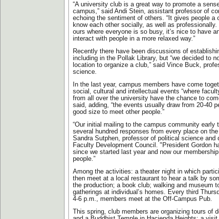
“A university club is a great way to promote a sen
campus,” said Andi Stein, assistant professor of c
echoing the sentiment of others. “It gives people a 
know each other socially, as well as professionally
ours where everyone is so busy, it’s nice to have an
interact with people in a more relaxed way.”
Recently there have been discussions of establish
including in the Pollak Library, but “we decided to no
location to organize a club,” said Vince Buck, profes
science.
In the last year, campus members have come togeth
social, cultural and intellectual events “where facu
from all over the university have the chance to com
said, adding, “the events usually draw from 20-40 p
good size to meet other people.”
“Our initial mailing to the campus community early t
several hundred responses from every place on th
Sandra Sutphen, professor of political science and d
Faculty Development Council. "President Gordon 
since we started last year and now our membership
people.”
Among the activities: a theater night in which partic
then meet at a local restaurant to hear a talk by s
the production; a book club; walking and museum to
gatherings at individual’s homes. Every third Thurs
4-6 p.m., members meet at the Off-Campus Pub.
This spring, club members are organizing tours of 
and a Buddhist Temple in Hacienda Heights; a visit 