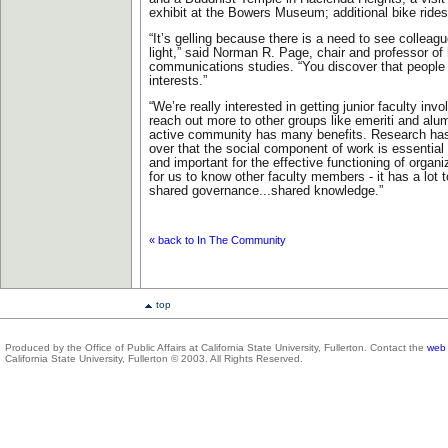
exhibit at the Bowers Museum; additional bike rides
“It’s gelling because there is a need to see colleagu
light,” said Norman R. Page, chair and professor o
communications studies. “You discover that people 
interests.”
“We’re really interested in getting junior faculty inv
reach out more to other groups like emeriti and alu
active community has many benefits. Research h
over that the social component of work is essential f
and important for the effective functioning of organi
for us to know other faculty members - it has a lot 
shared governance...shared knowledge.”
« back to In The Community
top
Produced by the Office of Public Affairs at California State University, Fullerton. Contact the
web 
California State University, Fullerton © 2003. All Rights Reserved.