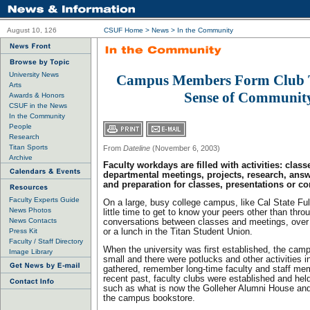
August 10, 126
CSUF Home
>
News
>
In the Community
University News
Campus Members Form Club 
Arts
Sense of Communit
Awards & Honors
CSUF in the News
In the Community
People
Research
Titan Sports
From
Dateline
(November 6, 2003)
Archive
Faculty workdays are filled with activities: cla
departmental meetings, projects, research, ans
and preparation for classes, presentations or co
Faculty Experts Guide
On a large, busy college campus, like Cal State Ful
News Photos
little time to get to know your peers other than throu
News Contacts
conversations between classes and meetings, over 
Press Kit
or a lunch in the Titan Student Union.
Faculty / Staff Directory
When the university was first established, the c
Image Library
small and there were potlucks and other activities 
gathered, remember long-time faculty and staff me
recent past, faculty clubs were established and held
such as what is now the Golleher Alumni House and 
the campus bookstore.