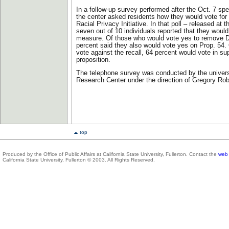
In a follow-up survey performed after the Oct. 7 spe
the center asked residents how they would vote for 
Racial Privacy Initiative. In that poll – released at 
seven out of 10 individuals reported that they would
measure. Of those who would vote yes to remove Da
percent said they also would vote yes on Prop. 54.
vote against the recall, 64 percent would vote in sup
proposition.
The telephone survey was conducted by the univers
Research Center under the direction of Gregory Ro
top
Produced by the Office of Public Affairs at California State University, Fullerton. Contact the
web 
California State University, Fullerton © 2003. All Rights Reserved.