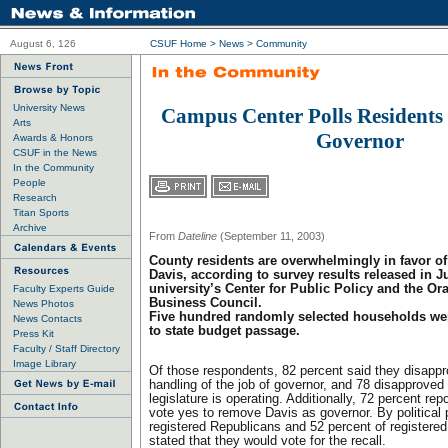
August 6, 126
CSUF Home
>
News
>
Community
University News
Campus Center Polls Residents 
Arts
Governor
Awards & Honors
CSUF in the News
In the Community
People
Research
Titan Sports
Archive
From
Dateline
(September 11, 2003)
County residents are overwhelmingly in favor of
Davis, according to survey results released in J
university’s Center for Public Policy and the O
Faculty Experts Guide
Business Council.
News Photos
Five hundred randomly selected households wer
News Contacts
to state budget passage.
Press Kit
Faculty / Staff Directory
Image Library
Of those respondents, 82 percent said they disappr
handling of the job of governor, and 78 disapproved 
legislature is operating. Additionally, 72 percent rep
vote yes to remove Davis as governor. By political p
registered Republicans and 52 percent of registere
stated that they would vote for the recall.