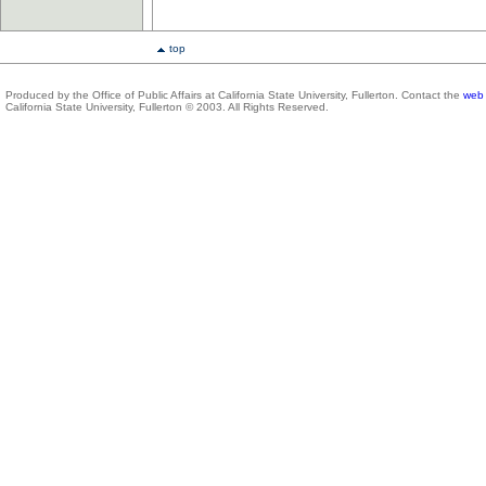
top
Produced by the Office of Public Affairs at California State University, Fullerton. Contact the
web 
California State University, Fullerton © 2003. All Rights Reserved.