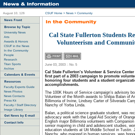
August 10, 126
CSUF Home
>
News
>
Community
University News
Cal State Fullerton Students Re
Arts
Volunteerism and Communit
Awards & Honors
CSUF in the News
In the Community
People
Research
Titan Sports
June 03, 2003 :: No. 5
Archive
Cal State Fullerton’s Volunteer & Service Cente
first part of a 2003 campaign to promote volunte
honoring four students and a student organizatio
accomplishments.
Faculty Experts Guide
News Photos
The 100K Hours of Service campaign’s advisory bo
News Contacts
Volunteer of the Month awards to Shilpa Balan of 
Press Kit
Billimoria of Irvine, Lindsey Carter of Silverado Ca
Nanchy of Yorba Linda.
Faculty / Staff Directory
Image Library
Balan, a political science graduate student, was rec
advocacy work with the Legal Aid Society of Orang
English major Billimoria volunteers with Companion 
senior majoring in child and adolescent studies, wor
education students at Utt Middle School in Tustin.
Nanchy, who majored in human services, was honor