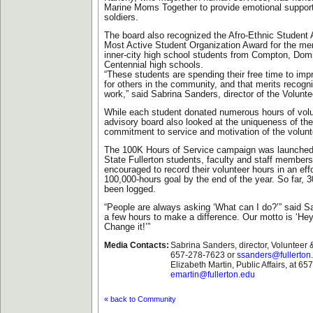
Marine Moms Together to provide emotional support
soldiers.
The board also recognized the Afro-Ethnic Student 
Most Active Student Organization Award for the me
inner-city high school students from Compton, Do
Centennial high schools.
“These students are spending their free time to impro
for others in the community, and that merits recognit
work,” said Sabrina Sanders, director of the Volunt
While each student donated numerous hours of volu
advisory board also looked at the uniqueness of the
commitment to service and motivation of the volunt
The 100K Hours of Service campaign was launched 
State Fullerton students, faculty and staff members
encouraged to record their volunteer hours in an effo
100,000-hours goal by the end of the year. So far, 
been logged.
“People are always asking ‘What can I do?’” said Sa
a few hours to make a difference. Our motto is ‘Hey
Change it!’”
Media Contacts:
Sabrina Sanders, director, Volunteer &
657-278-7623 or
ssanders@fullerton
Elizabeth Martin, Public Affairs, at 6
emartin@fullerton.edu
« back to Community