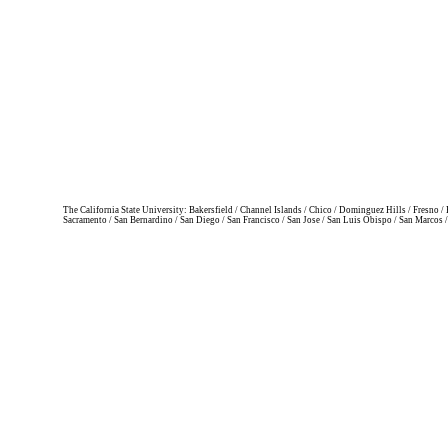
The California State University: Bakersfield / Channel Islands / Chico / Dominguez Hills / Fresno
Sacramento / San Bernardino / San Diego / San Francisco / San Jose / San Luis Obispo / San Marcos 