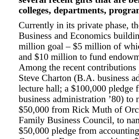
colleges, departments, progra
Currently in its private phase, 
Business and Economics building
million goal – $5 million of whi
and $10 million to fund endowm
Among the recent contributions
Steve Charton (B.A. business ad
lecture hall; a $100,000 pledge
business administration ’80) to
$50,000 from Rick Muth of Orc
Family Business Council, to name
$50,000 pledge from accounting