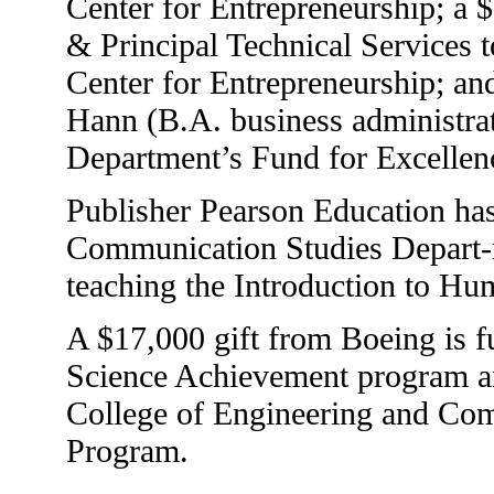
Center for Entrepreneurship; a
& Principal Technical Services 
Center for Entrepreneurship; and
Hann (B.A. business administra
Department’s Fund for Excellen
Publisher Pearson Education ha
Communication Studies Depart-m
teaching the Introduction to H
A $17,000 gift from Boeing is 
Science Achievement program and
College of Engineering and Co
Program.