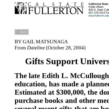
California State
Public Affairs
800 N. State Coll
657-278-2414 Fa
www.fullerton.ed
BY GAIL MATSUNAGA
From
Dateline
(October 28, 2004)
Gifts Support Univer
The late Edith L. McCullough,
education, has made a planned 
Estimated at $300,000, the do
purchase books and other medi
several recent gifts that are b