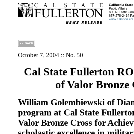
California State
Public Affairs
800 N. State Coll
657-278-2414 Fa
www.fullerton.ed
October 7, 2004 :: No. 50
Cal State Fullerton R
of Valor Bronze
William Golembiewski of Dia
program at Cal State Fullerto
Valor Bronze Cross for Achiev
scholastic excellence in milita