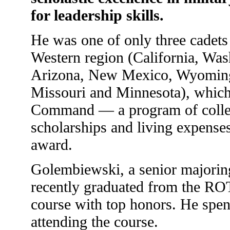
for leadership skills.
He was one of only three cadets 
Western region (California, Wa
Arizona, New Mexico, Wyoming
Missouri and Minnesota), which 
Command — a program of colleg
scholarships and living expense
award.
Golembiewski, a senior majoring
recently graduated from the R
course with top honors. He spen
attending the course.