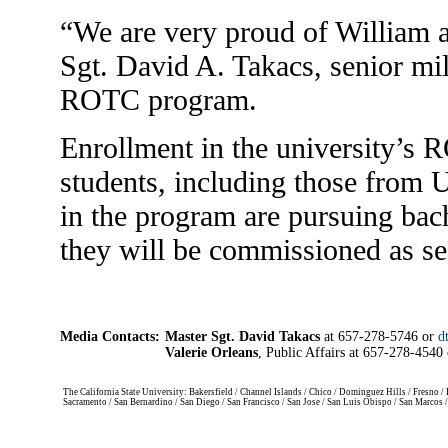
“We are very proud of William 
Sgt. David A. Takacs, senior mili
ROTC program.
Enrollment in the university’s
students, including those from U
in the program are pursuing bac
they will be commissioned as se
Media Contacts:
Master Sgt. David Takacs
at 657-278-5746 or
d
Valerie Orleans
, Public Affairs at 657-278-4540
The California State University: Bakersfield / Channel Islands / Chico / Dominguez Hills / Fresno
Sacramento / San Bernardino / San Diego / San Francisco / San Jose / San Luis Obispo / San Marcos 