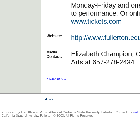
Monday-Friday and one
to performance. Or onli
www.tickets.com
Website:
http://www.fullerton.ed
Media
Elizabeth Champion, Co
Contact:
Arts at 657-278-2434
« back to Arts
top
Produced by the Office of Public Affairs at California State University, Fullerton. Contact the
web 
California State University, Fullerton © 2003. All Rights Reserved.