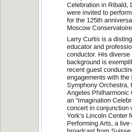
Celebration in Ribald
were invited to perfor
for the 125th anniversa
Moscow Conservatoire 
Larry Curtis is a distin
educator and professio
conductor. His diverse
background is exemplif
recent guest conductin
engagements with the 
Symphony Orchestra, 
Angeles Philharmonic 
an “Imagination Celebr
concert in conjunction
York’s Lincoln Center f
Performing Arts, a live
broadcast from Suiss