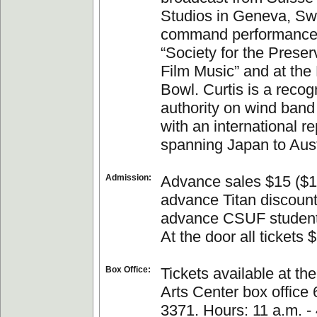
Studios in Geneva, Swi
command performance 
“Society for the Preser
Film Music” and at the
Bowl. Curtis is a recog
authority on wind band 
with an international r
spanning Japan to Aust
Admission:
Advance sales $15 ($1
advance Titan discount
advance CSUF student
At the door all tickets 
Box Office:
Tickets available at th
Arts Center box office
3371. Hours: 11 a.m. - 