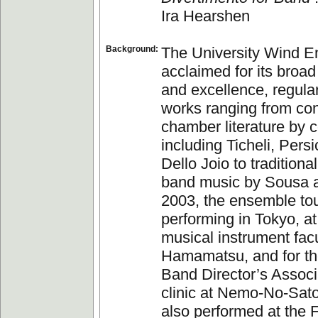
Ira Hearshen
Background:
The University Wind E
acclaimed for its broad
and excellence, regula
works ranging from co
chamber literature by
including Ticheli, Persi
Dello Joio to traditiona
band music by Sousa a
2003, the ensemble to
performing in Tokyo, a
musical instrument fac
Hamamatsu, and for t
Band Director’s Associ
clinic at Nemo-No-Sat
also performed at the F