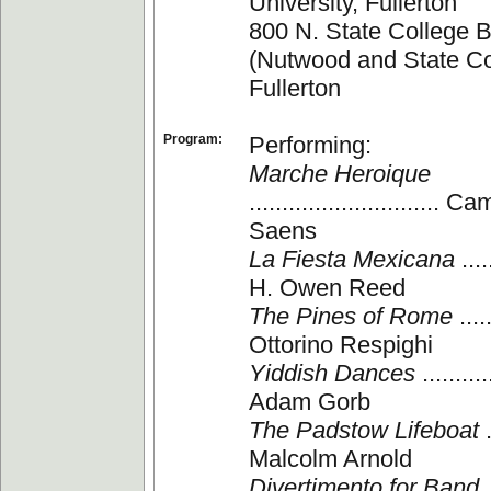
University, Fullerton
800 N. State College B
(Nutwood and State Co
Fullerton
Program:
Performing:
Marche Heroique
............................. 
Saens
La Fiesta Mexicana
.....
H. Owen Reed
The Pines of Rome
.....
Ottorino Respighi
Yiddish Dances
...........
Adam Gorb
The Padstow Lifeboat
.
Malcolm Arnold
Divertimento for Band
.