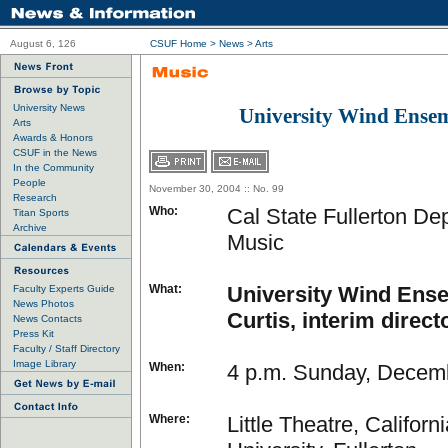
August 6, 126
CSUF Home
>
News
>
Arts
University News
University Wind Ense
Arts
Awards & Honors
CSUF in the News
In the Community
People
November 30, 2004 :: No. 99
Research
Who:
Cal State Fullerton De
Titan Sports
Archive
Music
What:
University Wind Ense
Faculty Experts Guide
News Photos
Curtis, interim direct
News Contacts
Press Kit
Faculty / Staff Directory
Image Library
When:
4 p.m. Sunday, Decem
Where:
Little Theatre, Californ