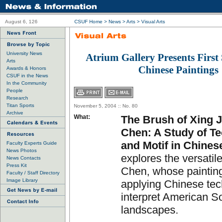
August 6, 126
CSUF Home
>
News
>
Arts
>
Visual Arts
University News
Atrium Gallery Presents First
Arts
Chinese Paintings
Awards & Honors
CSUF in the News
In the Community
People
Research
Titan Sports
November 5, 2004 :: No. 80
Archive
What:
The Brush of Xing 
Chen: A Study of T
and Motif in Chines
Faculty Experts Guide
News Photos
explores the versatil
News Contacts
Press Kit
Chen, whose painting
Faculty / Staff Directory
Image Library
applying Chinese tec
interpret American S
landscapes.