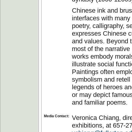
Chinese ink and brus
interfaces with man
poetry, calligraphy, 
expresses Chinese cu
and values. Beyond t
most of the narrative 
works embody moral
illustrate social funct
Paintings often empl
symbolism and retell 
legends of heroes and
or may depict famou
and familiar poems.
Media Contact:
Veronica Chiang, dire
exhibitions, at 657-2