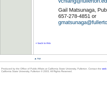
vchiang@fullerton.e
Gail Matsunaga, Publi
657-278-4851 or
gmatsunaga@fullert
« back to Arts
top
Produced by the Office of Public Affairs at California State University, Fullerton. Contact the
web 
California State University, Fullerton © 2003. All Rights Reserved.