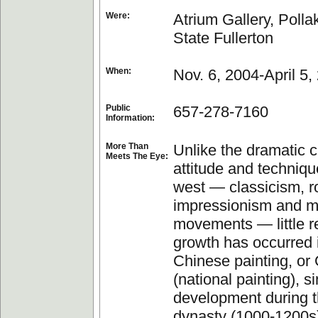
Were:
Atrium Gallery, Pollak
State Fullerton
When:
Nov. 6, 2004-April 5,
Public
657-278-7160
Information:
More Than
Unlike the dramatic 
Meets The Eye:
attitude and techniqu
west — classicism, r
impressionism and 
movements — little r
growth has occurred i
Chinese painting, o
(national painting), si
development during 
dynasty (1000-1200s