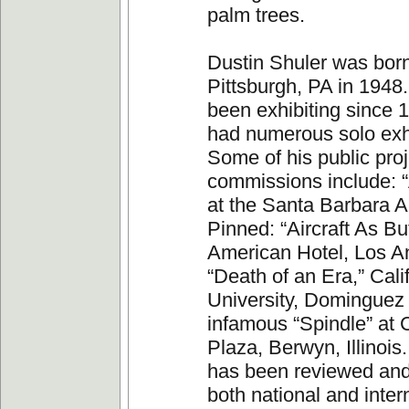
palm trees.
Dustin Shuler was born
Pittsburgh, PA in 1948
been exhibiting since 
had numerous solo exhi
Some of his public pro
commissions include: “
at the Santa Barbara Ai
Pinned: “Aircraft As But
American Hotel, Los A
“Death of an Era,” Cali
University, Dominguez 
infamous “Spindle” at
Plaza, Berwyn, Illinois
has been reviewed and
both national and inter