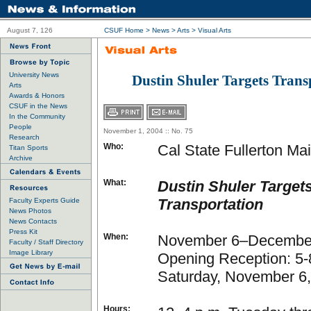
August 7, 126
CSUF Home
>
News
>
Arts
>
Visual Arts
University News
Dustin Shuler Targets Trans
Arts
Awards & Honors
CSUF in the News
In the Community
People
November 1, 2004 :: No. 75
Research
Who:
Cal State Fullerton Mai
Titan Sports
Archive
What:
Dustin Shuler Target
Transportation
Faculty Experts Guide
News Photos
News Contacts
Press Kit
When:
November 6–December
Faculty / Staff Directory
Image Library
Opening Reception: 5-
Saturday, November 6
Hours: