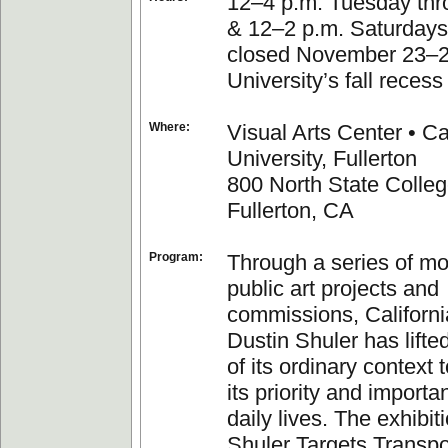
12–4 p.m. Tuesday thr
& 12–2 p.m. Saturdays
closed November 23–27
University’s fall recess
Where:
Visual Arts Center • Ca
University, Fullerton
800 North State Colleg
Fullerton, CA
Program:
Through a series of m
public art projects and
commissions, California
Dustin Shuler has lifte
of its ordinary context 
its priority and importa
daily lives. The exhibit
Shuler Targets Transpo