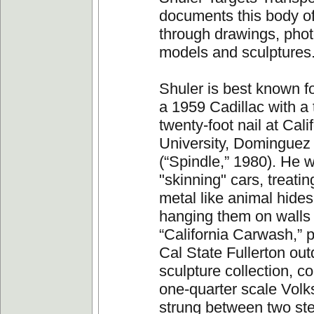
documents this body o
through drawings, pho
models and sculptures
Shuler is best known f
a 1959 Cadillac with a 
twenty-foot nail at Cali
University, Dominguez 
(“Spindle,” 1980). He w
"skinning" cars, treatin
metal like animal hide
hanging them on walls 
“California Carwash,” p
Cal State Fullerton out
sculpture collection, co
one-quarter scale Vol
strung between two ste