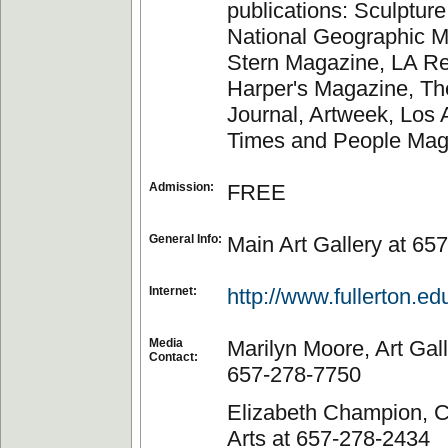
publications: Sculptur
National Geographic M
Stern Magazine, LA Re
Harper's Magazine, Th
Journal, Artweek, Los
Times and People Mag
Admission:
FREE
General Info:
Main Art Gallery at 65
Internet:
http://www.fullerton.ed
Media
Marilyn Moore, Art Gall
Contact:
657-278-7750
Elizabeth Champion, Co
Arts at 657-278-2434