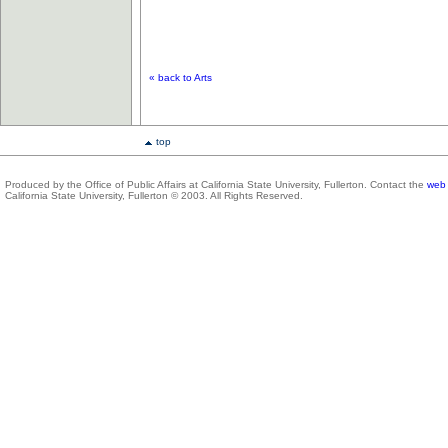
« back to Arts
top
Produced by the Office of Public Affairs at California State University, Fullerton. Contact the
web 
California State University, Fullerton © 2003. All Rights Reserved.