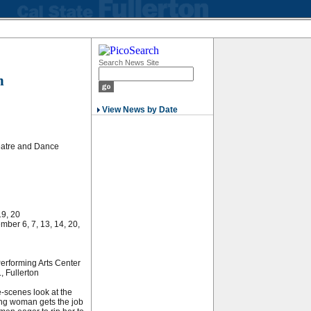
Search News Site
n
View News by Date
eatre and Dance
19, 20
ber 6, 7, 13, 14, 20,
Performing Arts Center
, Fullerton
-scenes look at the
oung woman gets the job