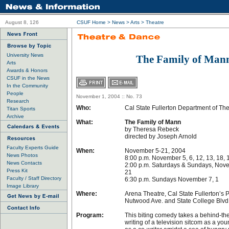
August 8, 126
CSUF Home
>
News
>
Arts
>
Theatre
University News
The Family of Man
Arts
Awards & Honors
CSUF in the News
In the Community
People
November 1, 2004 :: No. 73
Research
Who:
Cal State Fullerton Department of Th
Titan Sports
Archive
What:
The Family of Mann
by Theresa Rebeck
directed by Joseph Arnold
Faculty Experts Guide
When:
November 5-21, 2004
News Photos
8:00 p.m. November 5, 6, 12, 13, 18, 
News Contacts
2:00 p.m. Saturdays & Sundays, Novem
Press Kit
21
Faculty / Staff Directory
6:30 p.m. Sundays November 7, 1
Image Library
Where:
Arena Theatre, Cal State Fullerton’s 
Nutwood Ave. and State College Blvd.
Program:
This biting comedy takes a behind-the
writing of a television sitcom as a y