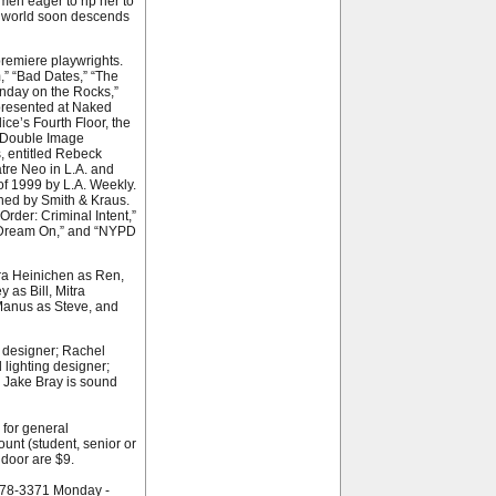
men eager to rip her to
on world soon descends
remiere playwrights.
” “Bad Dates,” “The
Sunday on the Rocks,”
presented at Naked
lice’s Fourth Floor, the
 Double Image
s, entitled Rebeck
atre Neo in L.A. and
of 1999 by L.A. Weekly.
hed by Smith & Kraus.
Order: Criminal Intent,”
” “Dream On,” and “NYPD
Ira Heinichen as Ren,
 as Bill, Mitra
Manus as Steve, and
 designer; Rachel
lighting designer;
 Jake Bray is sound
 for general
unt (student, senior or
 door are $9.
-278-3371 Monday -