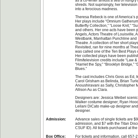
as a co-writer amidst a sea of hungry 
shreds. Not suprisingly, her televisi
into a ferocious madness.
Theresa Rebeck is one of America’s p
Her plays include “Omnium Gatherum,
Butterfly Collection,” “Loose Knit,” “
and others. Her one-acts have been 
Angels, Actors Theatre of Louisville, A
Westbank, Manhattan Punchline and
Theatre. A collection of her short play
Revisited, ran for nine months at The
was called one of the Ten Best Plays 
Her collected plays have been publis
Film/television credits include “Law & 
“Harriet the Spy,” “Brooklyn Bridge,
Blues.”
The cast includes Chris Goss as Ed, 
Carol Grisham as Belinda, Brian Turley
Anoushiravani as Sally, Christopher 
Allison Au as Clara.
Designers are: Jessica Weibel scenic
Walker costume designer; Ryan Hood 
Leilani DiCato make-up designer and
designer.
Admission:
Advance sales of single tickets are $9
admission, and $7 with the Titan Disco
CSUF ID). All tickets purchased at the
Box Office:
For tickets and information, call 657