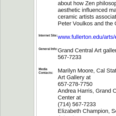
about how Zen philoso
aesthetic influenced ma
ceramic artists associa
Peter Voulkos and the 
Internet Site:
www.fullerton.edu/arts
General Info:
Grand Central Art galle
567-7233
Media
Marilyn Moore, Cal Stat
Contacts:
Art Gallery at
657-278-7750
Andrea Harris, Grand C
Center at
(714) 567-7233
Elizabeth Champion, Sc