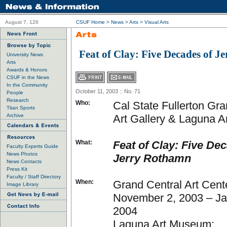
August 7, 126
CSUF Home
>
News
>
Arts
>
Visual Arts
Feat of Clay: Five Decades of 
University News
Arts
Awards & Honors
CSUF in the News
In the Community
October 11, 2003 :: No. 71
People
Research
Who:
Cal State Fullerton Gra
Titan Sports
Archive
Art Gallery & Laguna 
What:
Feat of Clay: Five De
Faculty Experts Guide
News Photos
Jerry Rothamn
News Contacts
Press Kit
Faculty / Staff Directory
When:
Grand Central Art Cent
Image Library
November 2, 2003 – Ja
2004
Laguna Art Museum: