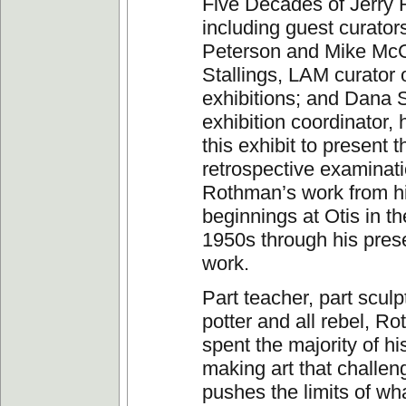
Five Decades of Jerry
including guest curato
Peterson and Mike McG
Stallings, LAM curator 
exhibitions; and Dana
exhibition coordinator, 
this exhibit to present th
retrospective examinati
Rothman’s work from h
beginnings at Otis in th
1950s through his pres
work.
Part teacher, part sculpt
potter and all rebel, R
spent the majority of hi
making art that challe
pushes the limits of wh