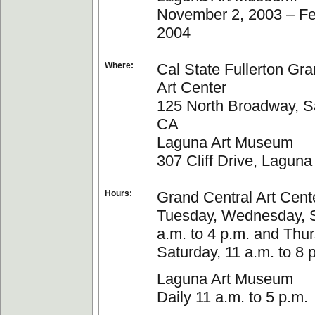
November 2, 2003 – Fe
2004
Where:
Cal State Fullerton Gra
Art Center
125 North Broadway, S
CA
Laguna Art Museum
307 Cliff Drive, Lagun
Hours:
Grand Central Art Cent
Tuesday, Wednesday, 
a.m. to 4 p.m. and Thu
Saturday, 11 a.m. to 8 
Laguna Art Museum
Daily 11 a.m. to 5 p.m.