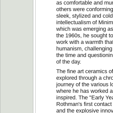
as comfortable and mu
others were conforming
sleek, stylized and cold
intellectualism of Minima
which was emerging as
the 1960s, he sought to
work with a warmth tha
humanism, challenging 
the time and questioni
of the day.
The fine art ceramics o
explored through a chr
journey of the various l
where he has worked 
inspired. The "Early Ye
Rothman's first contact
and the explosive innov