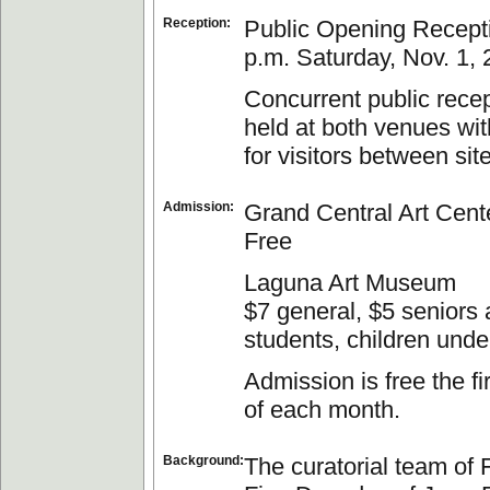
Reception:
Public Opening Recept
p.m. Saturday, Nov. 1,
Concurrent public recep
held at both venues wit
for visitors between sit
Admission:
Grand Central Art Cent
Free
Laguna Art Museum
$7 general, $5 seniors
students, children unde
Admission is free the f
of each month.
Background:
The curatorial team of 