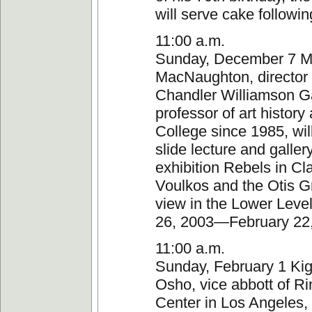
will serve cake followin
11:00 a.m.
Sunday, December 7 M
MacNaughton, director 
Chandler Williamson Ga
professor of art history
College since 1985, wil
slide lecture and galler
exhibition Rebels in Cl
Voulkos and the Otis G
view in the Lower Leve
26, 2003—February 22
11:00 a.m.
Sunday, February 1 Ki
Osho, vice abbott of Ri
Center in Los Angeles,