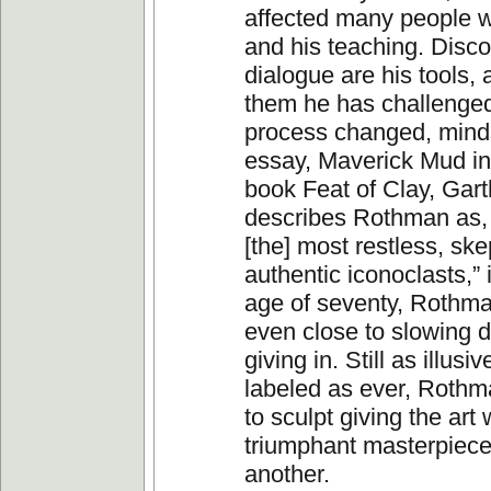
affected many people w
and his teaching. Disc
dialogue are his tools, 
them he has challenged
process changed, minds
essay, Maverick Mud in
book Feat of Clay, Gart
describes Rothman as,
[the] most restless, ske
authentic iconoclasts,” i
age of seventy, Rothma
even close to slowing 
giving in. Still as illusi
labeled as ever, Rothm
to sculpt giving the art
triumphant masterpiece
another.