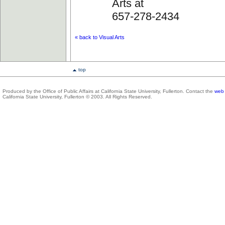
Arts at
657-278-2434
« back to Visual Arts
top
Produced by the Office of Public Affairs at California State University, Fullerton. Contact the
web 
California State University, Fullerton © 2003. All Rights Reserved.