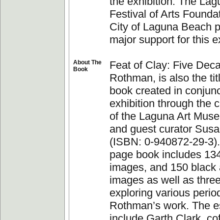
the exhibition. The La
Festival of Arts Founda
City of Laguna Beach 
major support for this ex
About The
Feat of Clay: Five Deca
Book
Rothman, is also the tit
book created in conjunc
exhibition through the c
of the Laguna Art Muse
and guest curator Sus
(ISBN: 0-940872-29-3).
page book includes 134
images, and 150 black 
images as well as thre
exploring various perio
Rothman’s work. The e
include Garth Clark, co