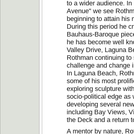
to a wider audience. I
Avenue" we see Roth
beginning to attain his 
During this period he c
Bauhaus-Baroque piece
he has become well kn
Valley Drive, Laguna 
Rothman continuing to
challenge and change i
In Laguna Beach, Roth
some of his most prolif
exploring sculpture wit
socio-political edge as 
developing several new
including Bay Views, V
the Deck and a return t
A mentor by nature, R