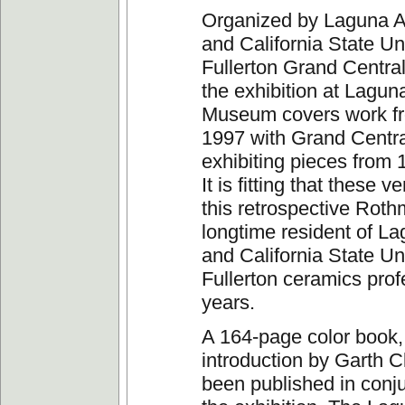
Organized by Laguna 
and California State Un
Fullerton Grand Central
the exhibition at Lagun
Museum covers work fr
1997 with Grand Centra
exhibiting pieces from 
It is fitting that these 
this retrospective Roth
longtime resident of L
and California State Uni
Fullerton ceramics prof
years.
A 164-page color book,
introduction by Garth C
been published in conju