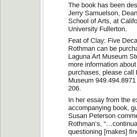
The book has been des
Jerry Samuelson, Dean
School of Arts, at Calif
University Fullerton.
Feat of Clay: Five Deca
Rothman can be purcha
Laguna Art Museum Sto
more information about
purchases, please call
Museum 949.494.8971 
206.
In her essay from the ex
accompanying book, gu
Susan Peterson comme
Rothman’s, “…continua
questioning [makes] fin