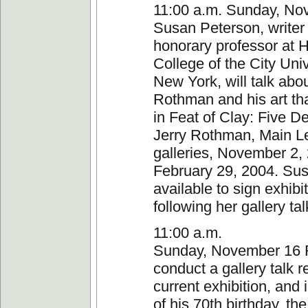
11:00 a.m. Sunday, No
Susan Peterson, writer
honorary professor at 
College of the City Univ
New York, will talk abou
Rothman and his art tha
in Feat of Clay: Five D
Jerry Rothman, Main L
galleries, November 2
February 29, 2004. Sus
available to sign exhibi
following her gallery tal
11:00 a.m.
Sunday, November 16 
conduct a gallery talk r
current exhibition, and 
of his 70th birthday, t