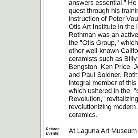
answers essential.” He
quest through his train
instruction of Peter Vou
Otis Art Institute in the
Rothman was an activ
the "Otis Group," which
other well-known Califo
ceramists such as Billy
Bengston, Ken Price, 
and Paul Soldner. Rot
integral member of this
which ushered in the, 
Revolution," revitalizin
revolutionizing modern
ceramics.
Related
At Laguna Art Museum
Events: