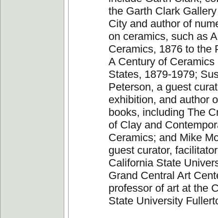
the Garth Clark Galler
City and author of num
on ceramics, such as 
Ceramics, 1876 to the 
A Century of Ceramics 
States, 1879-1979; Su
Peterson, a guest curat
exhibition, and author
books, including The Cr
of Clay and Contempor
Ceramics; and Mike M
guest curator, facilitator
California State Univers
Grand Central Art Cent
professor of art at the C
State University Fullert