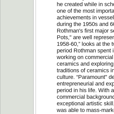
he created while in sch
one of the most import
achievements in vesse
during the 1950s and 6
Rothman's first major s
Pots," are well represe
1958-60,” looks at the 
period Rothman spent 
working on commercial 
ceramics and exploring
traditions of ceramics 
culture. “Paramount" de
entrepreneurial and ex
period in his life. With 
commercial background
exceptional artistic ski
was able to mass-mark