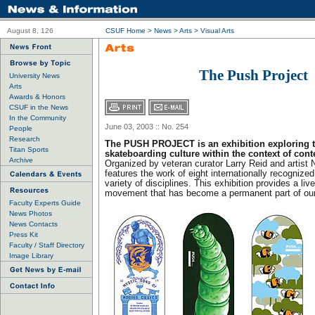
August 8, 126
CSUF Home
>
News
>
Arts
>
Visual Arts
The Push Project
University News
Arts
Awards & Honors
CSUF in the News
In the Community
June 03, 2003 :: No. 254
People
Research
The PUSH PROJECT is an exhibition exploring th
Titan Sports
skateboarding culture within the context of cont
Archive
Organized by veteran curator Larry Reid and artist 
features the work of eight internationally recognized
variety of disciplines. This exhibition provides a liv
movement that has become a permanent part of our 
Faculty Experts Guide
News Photos
News Contacts
Press Kit
Faculty / Staff Directory
Image Library