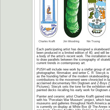
Charles Krafft
Jim Woodring
Nin Truong
Each participating artist has designed a skateboar
been produced in a limited edition of 40, and will b
a body of the artist's recent work. The installation 
to draw parallels between the iconography of skate
current trends in contemporary art.
PUSH will include new work by a stellar group of ar
photographer, filmmaker, and writer C. R. Stecyk i
as the founding father of the modern skateboarding 
contributions to the movement were chronicled in la
acclaimed documentary film Dogtown and Z-Boys (
Pictures). Stecyk sets the tone for the exhibition wi
painted decks recalling his early work for Dogtown 
Painter and ceramic artist Charles Krafft gained inte
with his “Porcelain War Museum” project, which has
museums and galleries throughout North America a
is currently on display at White Box @ The Annex i