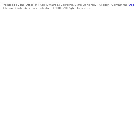
Produced by the Office of Public Affairs at California State University, Fullerton. Contact the
web 
California State University, Fullerton © 2003. All Rights Reserved.