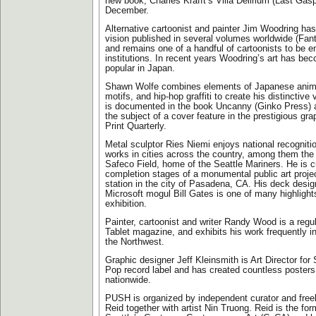
new book, Charles Krafft’s Villa Delirium (Last Gas
December.
Alternative cartoonist and painter Jim Woodring has
vision published in several volumes worldwide (Fa
and remains one of a handful of cartoonists to be e
institutions. In recent years Woodring’s art has be
popular in Japan.
Shawn Wolfe combines elements of Japanese anim
motifs, and hip-hop graffiti to create his distinctive 
is documented in the book Uncanny (Ginko Press) a
the subject of a cover feature in the prestigious gra
Print Quarterly.
Metal sculptor Ries Niemi enjoys national recognitio
works in cities across the country, among them the 
Safeco Field, home of the Seattle Mariners. He is cu
completion stages of a monumental public art projec
station in the city of Pasadena, CA. His deck design
Microsoft mogul Bill Gates is one of many highligh
exhibition.
Painter, cartoonist and writer Randy Wood is a regula
Tablet magazine, and exhibits his work frequently in
the Northwest.
Graphic designer Jeff Kleinsmith is Art Director for
Pop record label and has created countless posters
nationwide.
PUSH is organized by independent curator and freel
Reid together with artist Nin Truong. Reid is the for