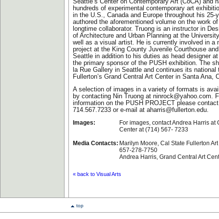
Seattle’s Center on Contemporary Art (CoCA) and 
hundreds of experimental contemporary art exhibit
in the U.S., Canada and Europe throughout his 25-y
authored the aforementioned volume on the work of 
longtime collaborator. Truong is an instructor in De
of Architecture and Urban Planning at the Universi
well as a visual artist. He is currently involved in a 
project at the King County Juvenile Courthouse and
Seattle in addition to his duties as head designer 
the primary sponsor of the PUSH exhibition. The sh
la Rue Gallery in Seattle and continues its national 
Fullerton’s Grand Central Art Center in Santa Ana, C
A selection of images in a variety of formats is avai
by contacting Nin Truong at
ninrock@yahoo.com
. 
information on the PUSH PROJECT please contact 
714.567.7233 or e-mail at
aharris@fullerton.edu
.
Images:
For images, contact Andrea Harris at 
Center at (714) 567- 7233
Media Contacts:
Marilyn Moore, Cal State Fullerton Art
657-278-7750
Andrea Harris, Grand Central Art Cen
« back to Visual Arts
top