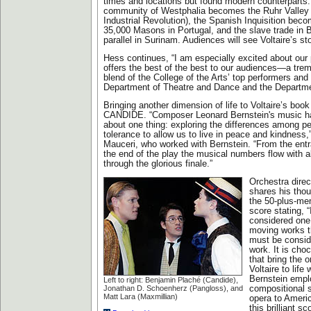
times and locations but found modern counterparts: 
community of Westphalia becomes the Ruhr Valley 
Industrial Revolution), the Spanish Inquisition beco
35,000 Masons in Portugal, and the slave trade in 
parallel in Surinam. Audiences will see Voltaire’s sto
Hess continues, “I am especially excited about our 
offers the best of the best to our audiences—a tre
blend of the College of the Arts’ top performers and
Department of Theatre and Dance and the Departme
Bringing another dimension of life to Voltaire’s book
CANDIDE. “Composer Leonard Bernstein's music h
about one thing: exploring the differences among pe
tolerance to allow us to live in peace and kindness,
Mauceri, who worked with Bernstein. “From the entr
the end of the play the musical numbers flow with 
through the glorious finale.”
Orchestra dire
shares his tho
the 50-plus-me
score stating, 
considered one
moving works 
must be conside
work. It is choc
that bring the o
Voltaire to life 
Bernstein empl
Left to right: Benjamin Plaché (Candide),
Jonathan D. Schoenherz (Pangloss), and
compositional s
Matt Lara (Maxmillian)
opera to Ameri
this brilliant s