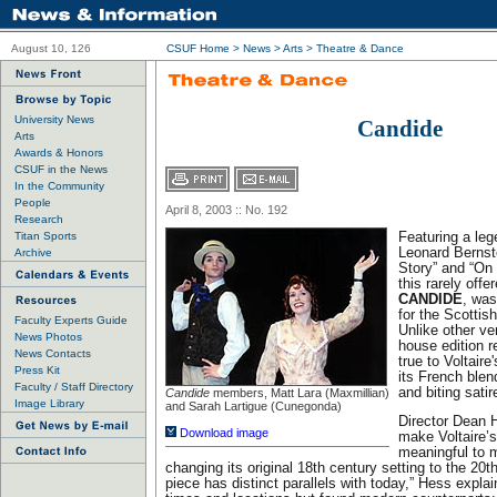
August 10, 126
CSUF Home
>
News
>
Arts
>
Theatre & Dance
University News
Candide
Arts
Awards & Honors
CSUF in the News
In the Community
People
April 8, 2003 :: No. 192
Research
Titan Sports
Featuring a le
Leonard Bernst
Archive
Story” and “On
this rarely offe
CANDIDE
, was
for the Scottis
Faculty Experts Guide
Unlike other ve
News Photos
house edition r
News Contacts
true to Voltaire
Press Kit
its French ble
Faculty / Staff Directory
and biting satir
Candide
members, Matt Lara (Maxmillian)
Image Library
and Sarah Lartigue (Cunegonda)
Director Dean 
Download image
make Voltaire’
meaningful to 
changing its original 18th century setting to the 20th
piece has distinct parallels with today,” Hess explai