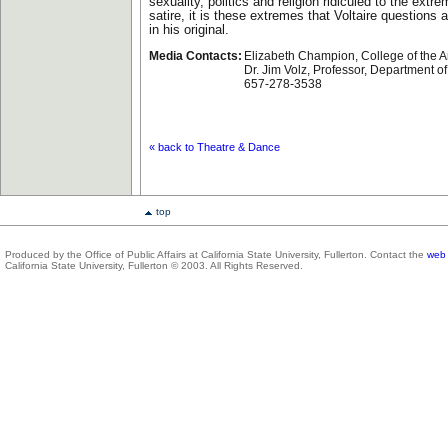
sexuality, politics and religion ridiculed to the extre
satire, it is these extremes that Voltaire questions 
in his original.
Media Contacts:
Elizabeth Champion, College of the A
Dr. Jim Volz, Professor, Department o
657-278-3538
« back to Theatre & Dance
top
Produced by the Office of Public Affairs at California State University, Fullerton. Contact the
web 
California State University, Fullerton © 2003. All Rights Reserved.