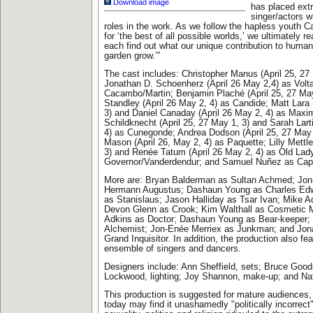
Download image
has placed ex
singer/actors w
roles in the work. As we follow the hapless youth C
for ‘the best of all possible worlds,’ we ultimately r
each find out what our unique contribution to humani
garden grow.’”
The cast includes: Christopher Manus (April 25, 27
Jonathan D. Schoenherz (April 26 May 2,4) as Volt
Cacambo/Martin; Benjamin Plaché (April 25, 27 Ma
Standley (April 26 May 2, 4) as Candide; Matt Lara 
3) and Daniel Canaday (April 26 May 2, 4) as Maxim
Schildknecht (April 25, 27 May 1, 3) and Sarah Lart
4) as Cunegonde; Andrea Dodson (April 25, 27 May 
Mason (April 26, May 2, 4) as Paquette; Lilly Mettle
3) and Renée Tatum (April 26 May 2, 4) as Old Lady
Governor/Vanderdendur; and Samuel Nuñez as Capt
More are: Bryan Balderman as Sultan Achmed; Jon
Hermann Augustus; Dashaun Young as Charles Edw
as Stanislaus; Jason Halliday as Tsar Ivan; Mike A
Devon Glenn as Crook; Kim Walthall as Cosmetic 
Adkins as Doctor; Dashaun Young as Bear-keeper; 
Alchemist; Jon-Enée Merriex as Junkman; and Jona
Grand Inquisitor. In addition, the production also fe
ensemble of singers and dancers.
Designers include: Ann Sheffield, sets; Bruce Goo
Lockwood, lighting; Joy Shannon, make-up; and Na
This production is suggested for mature audiences,
today may find it unashamedly "politically incorrect"