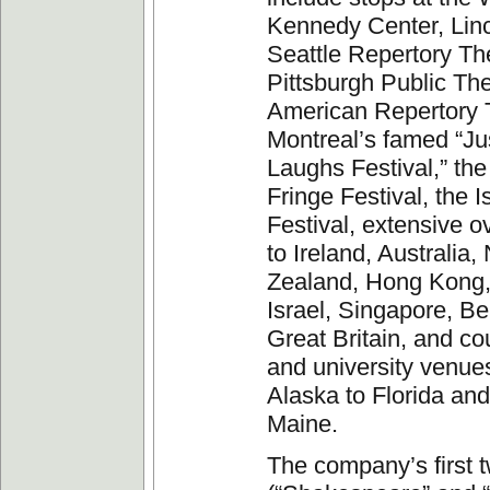
Kennedy Center, Linc
Seattle Repertory Th
Pittsburgh Public The
American Repertory 
Montreal’s famed “Ju
Laughs Festival,” th
Fringe Festival, the I
Festival, extensive o
to Ireland, Australia
Zealand, Hong Kong,
Israel, Singapore, B
Great Britain, and co
and university venue
Alaska to Florida and
Maine.
The company’s first