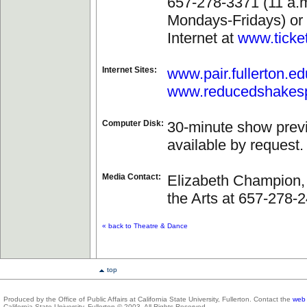
657-278-3371 (11 a.m
Mondays-Fridays) or 
Internet at
www.ticke
Internet Sites:
www.pair.fullerton.ed
www.reducedshakes
Computer Disk:
30-minute show prev
available by request.
Media Contact:
Elizabeth Champion, 
the Arts at 657-278-
« back to Theatre & Dance
top
Produced by the Office of Public Affairs at California State University, Fullerton. Contact the
web 
California State University, Fullerton © 2003. All Rights Reserved.