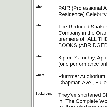
Who:
PAIR (Professional Ar
Residence) Celebrity
What:
The Reduced Shake
Company in the Ora
premiere of “ALL T
BOOKS (ABRIDGED
When:
8 p.m. Saturday, Apri
(one performance onl
Where:
Plummer Auditorium,
Chapman Ave., Fulle
Background:
They’ve shortened 
in “The Complete Wo