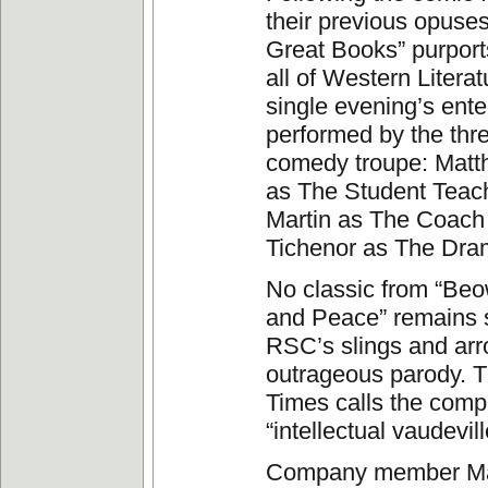
their previous opuses,
Great Books” purport
all of Western Literat
single evening’s ent
performed by the th
comedy troupe: Mat
as The Student Teac
Martin as The Coach
Tichenor as The Dra
No classic from “Beo
and Peace” remains s
RSC’s slings and arr
outrageous parody. 
Times calls the comp
“intellectual vaudevill
Company member Ma