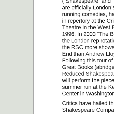
(“Shakespeare” and 
are officially London’
running comedies, h
in repertory at the Cri
Theatre in the West 
1996. In 2003 “The Bi
the London rep rotati
the RSC more shows 
End than Andrew Ll
Following this tour of 
Great Books (abridge
Reduced Shakespea
will perform the piece 
summer run at the K
Center in Washingto
Critics have hailed 
Shakespeare Company