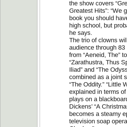
the show covers “Grea
Greatest Hits”: “We 
book you should have
high school, but proba
he says.
The trio of clowns wil
audience through 83 
from “Aeneid, The” to
“Zarathustra, Thus S
Iliad” and “The Odys
combined as a joint s
“The Oddity.” “Little
explained in terms of 
plays on a blackboar
Dickens’ “A Christma
becomes a steamy ep
television soap opera