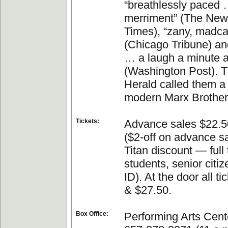
“breathlessly paced 
merriment” (The New
Times), “zany, madca
(Chicago Tribune) an
… a laugh a minute at
(Washington Post). 
Herald called them a “
modern Marx Brother
Tickets:
Advance sales $22.5
($2-off on advance s
Titan discount — full
students, senior cit
ID). At the door all t
& $27.50.
Box Office:
Performing Arts Cente