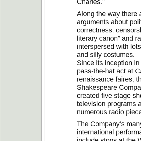
Charles.”
Along the way there 
arguments about polit
correctness, censorsh
literary canon” and r
interspersed with lot
and silly costumes.
Since its inception i
pass-the-hat act at Ca
renaissance faires, 
Shakespeare Compa
created five stage sh
television programs 
numerous radio piec
The Company’s man
international perfor
include stops at the