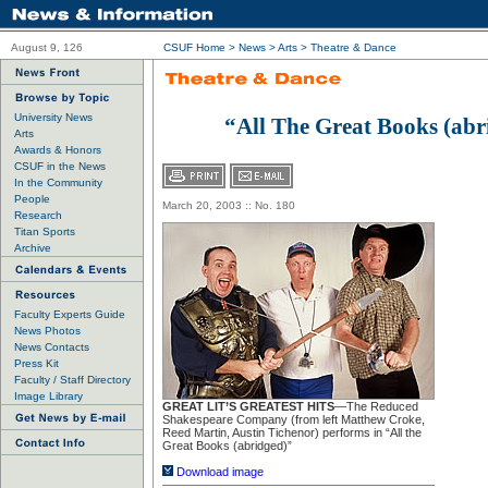
August 9, 126
CSUF Home
>
News
>
Arts
>
Theatre & Dance
University News
“All The Great Books (abr
Arts
Awards & Honors
CSUF in the News
In the Community
People
March 20, 2003 :: No. 180
Research
Titan Sports
Archive
Faculty Experts Guide
News Photos
News Contacts
Press Kit
Faculty / Staff Directory
Image Library
GREAT LIT’S GREATEST HITS
—The Reduced
Shakespeare Company (from left Matthew Croke,
Reed Martin, Austin Tichenor) performs in “All the
Great Books (abridged)”
Download image