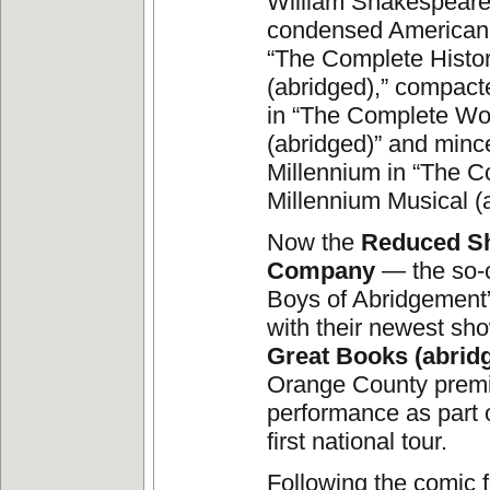
William Shakespeare 
condensed American 
“The Complete Histor
(abridged),” compact
in “The Complete Wo
(abridged)” and min
Millennium in “The 
Millennium Musical (a
Now the
Reduced S
Company
— the so-c
Boys of Abridgement
with their newest s
Great Books (abrid
Orange County prem
performance as part 
first national tour.
Following the comic 