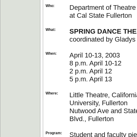
Who:
Department of Theatr
at Cal State Fullerton
What:
SPRING DANCE TH
coordinated by Gladys
When:
April 10-13, 2003
8 p.m. April 10-12
2 p.m. April 12
5 p.m. April 13
Where:
Little Theatre, Californ
University, Fullerton
Nutwood Ave and Stat
Blvd., Fullerton
Program:
Student and faculty pi