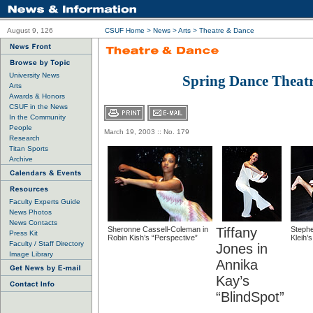
August 9, 126
CSUF Home
>
News
>
Arts
>
Theatre & Dance
University News
Spring Dance Theat
Arts
Awards & Honors
CSUF in the News
In the Community
People
March 19, 2003 :: No. 179
Research
Titan Sports
Archive
Faculty Experts Guide
News Photos
News Contacts
Sheronne Cassell-Coleman in
Tiffany
Stephe
Press Kit
Robin Kish’s “Perspective”
Kleih’s
Faculty / Staff Directory
Jones in
Image Library
Annika
Kay’s
“BlindSpot”