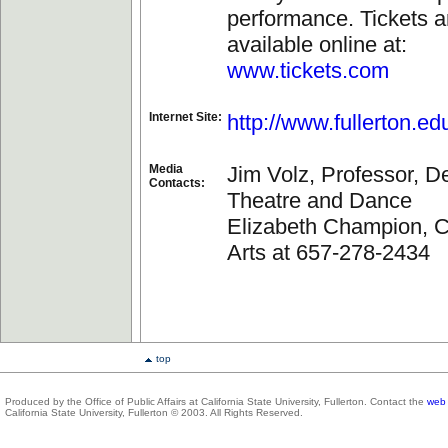
performance. Tickets a
available online at:
www.tickets.com
Internet Site:
http://www.fullerton.ed
Media
Jim Volz, Professor, D
Contacts:
Theatre and Dance
Elizabeth Champion, Co
Arts at 657-278-2434
top
Produced by the Office of Public Affairs at California State University, Fullerton. Contact the
web 
California State University, Fullerton © 2003. All Rights Reserved.