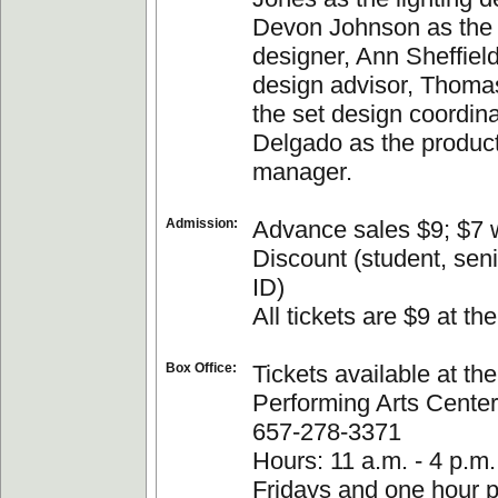
Devon Johnson as the
designer, Ann Sheffield
design advisor, Thoma
the set design coordina
Delgado as the produc
manager.
Admission:
Advance sales $9; $7 w
Discount (student, sen
ID)
All tickets are $9 at the
Box Office:
Tickets available at t
Performing Arts Center 
657-278-3371
Hours: 11 a.m. - 4 p.m
Fridays and one hour pr