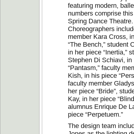
featuring modern, balle
numbers comprise this
Spring Dance Theatre.
Choreographers include
member Kara Cross, in
“The Bench,” student C
in her piece “Inertia,” 
Stephen Di Schiavi, in 
“Pantasm,” faculty me
Kish, in his piece “Per
faculty member Gladys
her piece “Bride”, stud
Kay, in her piece “Blin
alumnus Enrique De La
piece “Perpetuem.”
The design team inclu
Jones as the lighting d