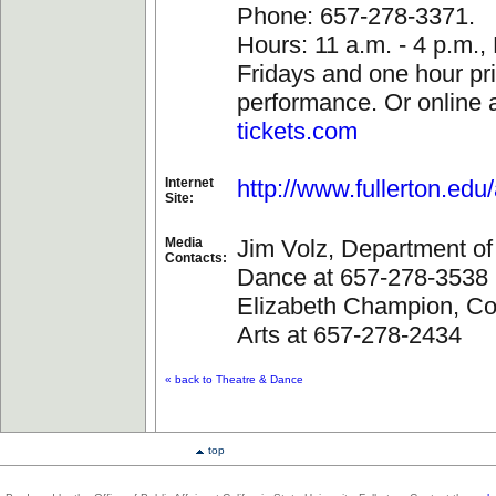
Phone: 657-278-3371.
Hours: 11 a.m. - 4 p.m.
Fridays and one hour pri
performance. Or online a
tickets.com
Internet
http://www.fullerton.edu/
Site:
Media
Jim Volz, Department of
Contacts:
Dance at 657-278-3538
Elizabeth Champion, Col
Arts at 657-278-2434
« back to Theatre & Dance
top