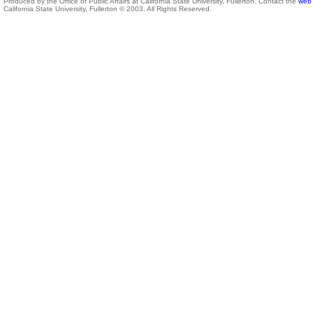
Produced by the Office of Public Affairs at California State University, Fullerton. Contact the
web 
California State University, Fullerton © 2003. All Rights Reserved.