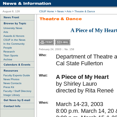
August 8, 126
CSUF Home
>
News
>
Arts
>
Theatre & Dance
University News
A Piece of My Hear
Arts
Awards & Honors
CSUF in the News
In the Community
People
February 24, 2003 :: No. 158
Research
Who:
Department of Theatre 
Titan Sports
Archive
Cal State Fullerton
What:
A Piece of My Heart
Faculty Experts Guide
News Photos
by Shirley Lauro
News Contacts
Press Kit
directed by Rita Reneé
Faculty / Staff Directory
Image Library
When:
March 14-23, 2003
8:00 p.m. March 14, 20 