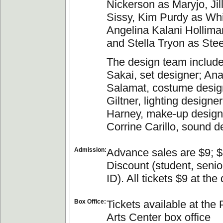
Nickerson as Maryjo, Ji
Sissy, Kim Purdy as Whi
Angelina Kalani Hollim
and Stella Tryon as Stee
The design team include
Sakai, set designer; An
Salamat, costume desig
Giltner, lighting designe
Harney, make-up design
Corrine Carillo, sound d
Admission:
Advance sales are $9; $
Discount (student, seni
ID). All tickets $9 at the 
Box Office:
Tickets available at the
Arts Center box office