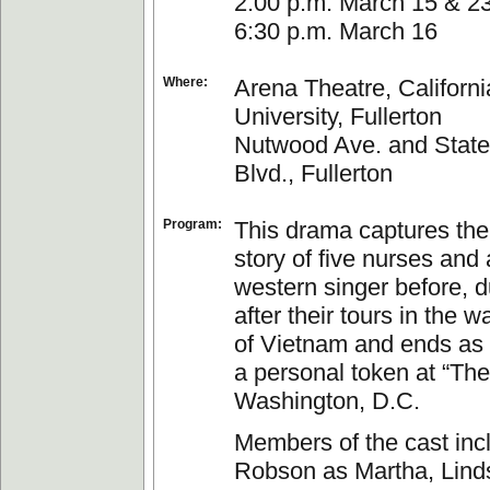
2:00 p.m. March 15 & 2
6:30 p.m. March 16
Where:
Arena Theatre, Californi
University, Fullerton
Nutwood Ave. and State
Blvd., Fullerton
Program:
This drama captures the 
story of five nurses and 
western singer before, d
after their tours in the w
of Vietnam and ends as
a personal token at “The
Washington, D.C.
Members of the cast inc
Robson as Martha, Lind