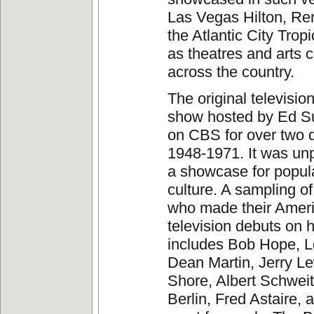
Las Vegas Hilton, Re
the Atlantic City Trop
as theatres and arts 
across the country.
The original television
show hosted by Ed Su
on CBS for over two 
1948-1971. It was unp
a showcase for popula
culture. A sampling o
who made their Amer
television debuts on 
includes Bob Hope, 
Dean Martin, Jerry L
Shore, Albert Schweitz
Berlin, Fred Astaire, 