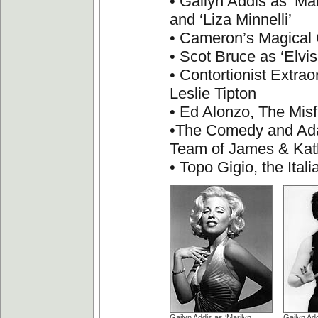
• Gailyn Addis as ‘Ma
and ‘Liza Minnelli’
• Cameron’s Magica
• Scot Bruce as ‘Elvis
• Contortionist Extrao
Leslie Tipton
• Ed Alonzo, The Misf
•The Comedy and Ad
Team of James & Kat
• Topo Gigio, the Ita
Gailyn Addis as ‘Marilyn
Gailyn Add