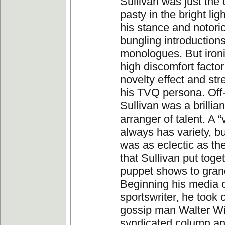
Sullivan was just the 
pasty in the bright ligh
his stance and notorio
bungling introduction
monologues. But ironic
high discomfort factor
novelty effect and st
his TVQ persona. Of
Sullivan was a brillia
arranger of talent. A 
always has variety, b
was as eclectic as t
that Sullivan put toge
puppet shows to gran
Beginning his media 
sportswriter, he took
gossip man Walter Wi
syndicated column an