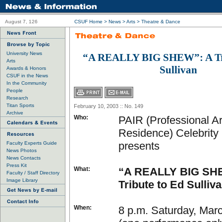
August 7, 126
CSUF Home
>
News
>
Arts
>
Theatre & Dance
University News
“A REALLY BIG SHEW”: A Tri
Arts
Sullivan
Awards & Honors
CSUF in the News
In the Community
People
Research
Titan Sports
February 10, 2003 :: No. 149
Archive
Who:
PAIR (Professional Art
Residence) Celebrity
presents
Faculty Experts Guide
News Photos
News Contacts
Press Kit
What:
“A REALLY BIG SH
Faculty / Staff Directory
Image Library
Tribute to Ed Sulliv
When:
8 p.m. Saturday, Mar