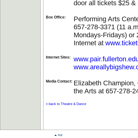
door all tickets $25 &
Box Office:
Performing Arts Cente
657-278-3371 (11 a.m.
Mondays-Fridays) or 
Internet at
www.ticket
Internet Sites:
www.pair.fullerton.ed
www.areallybigshew
Media Contact:
Elizabeth Champion, 
the Arts at 657-278-2
« back to Theatre & Dance
top