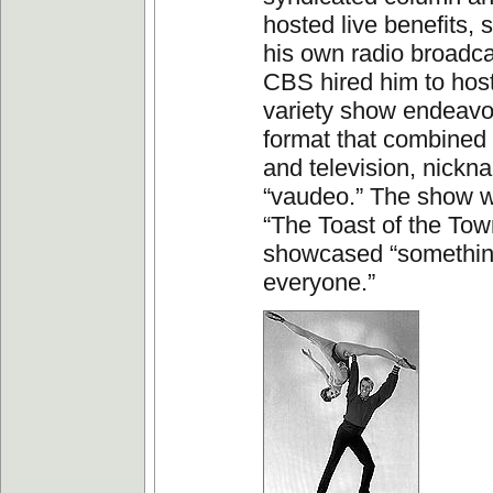
hosted live benefits,
his own radio broadca
CBS hired him to host i
variety show endeavo
format that combined 
and television, nick
“vaudeo.” The show w
“The Toast of the Town.
showcased “somethin
everyone.”