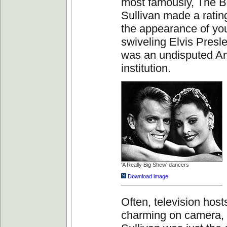
most famously, The B
Sullivan made a ratin
the appearance of you
swiveling Elvis Presl
was an undisputed A
institution.
'A Really Big Shew' dancers
Download image
Often, television host
charming on camera,