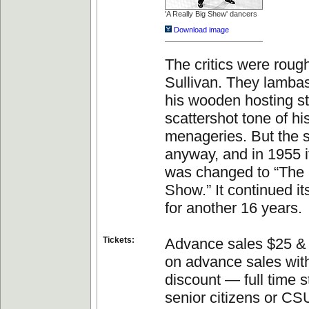
'A Really Big Shew' dancers
Download image
The critics were roug
Sullivan. They lambas
his wooden hosting st
scattershot tone of hi
menageries. But the 
anyway, and in 1955 
was changed to “The 
Show.” It continued i
for another 16 years.
Tickets:
Advance sales $25 & 
on advance sales with
discount — full time s
senior citizens or CSU