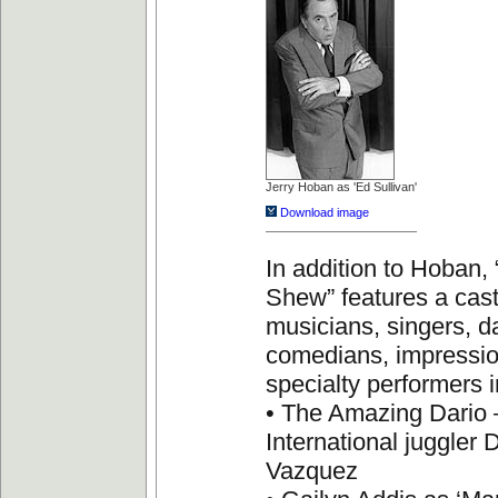
Jerry Hoban as 'Ed Sullivan'
Download image
In addition to Hoban, 
Shew” features a cast
musicians, singers, d
comedians, impressio
specialty performers i
• The Amazing Dario 
International juggler 
Vazquez