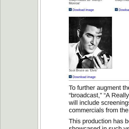
Monroe’
Dowload image
Dowloa
Scot Bruce as ‘Elvis’
Download image
To further augment th
“broadcast,” “A Reall
will include screening
commercials from the
This production has 
showcased in such v