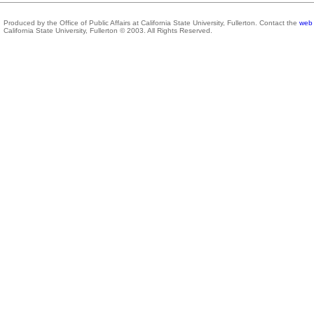
Produced by the Office of Public Affairs at California State University, Fullerton. Contact the
web 
California State University, Fullerton © 2003. All Rights Reserved.