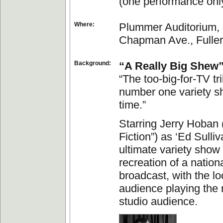
(one performance onl
Where:
Plummer Auditorium, 
Chapman Ave., Fuller
Background:
“A Really Big Shew
“The too-big-for-TV tr
number one variety sh
time.”
Starring Jerry Hoban 
Fiction”) as ‘Ed Sulliva
ultimate variety show
recreation of a nationa
broadcast, with the lo
audience playing the r
studio audience.