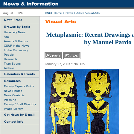
August 8, 126
CSUF Home
>
News
>
Arts
>
Visual Arts
University News
Metaplasmic: Recent Drawings 
Arts
by Manuel Pardo
Awards & Honors
CSUF in the News
In the Community
People
Research
Titan Sports
January 27, 2003 :: No. 135
Archive
Faculty Experts Guide
News Photos
News Contacts
Press Kit
Faculty / Staff Directory
Image Library