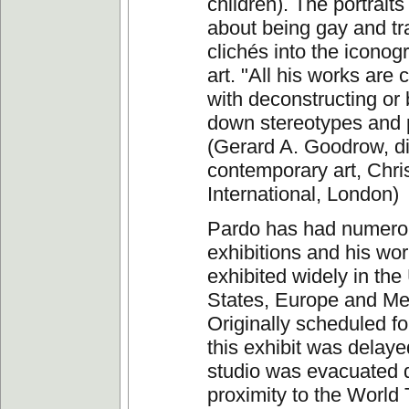
children). The portraits
about being gay and t
clichés into the iconog
art. "All his works are
with deconstructing or
down stereotypes and p
(Gerard A. Goodrow, di
contemporary art, Chris
International, London)
Pardo has had numero
exhibitions and his wo
exhibited widely in the
States, Europe and Me
Originally scheduled fo
this exhibit was delay
studio was evacuated d
proximity to the World