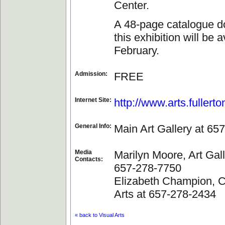
Center.
A 48-page catalogue 
this exhibition will be 
February.
Admission:
FREE
Internet Site:
http://www.arts.fullert
General Info:
Main Art Gallery at 65
Media
Marilyn Moore, Art Gall
Contacts:
657-278-7750
Elizabeth Champion, Co
Arts at 657-278-2434
« back to Visual Arts