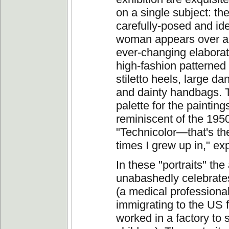
on a single subject: t
carefully-posed and id
woman appears over a
ever-changing elaborat
high-fashion patterned
stiletto heels, large da
and dainty handbags. 
palette for the paintings
reminiscent of the 195
"Technicolor—that's the 
times I grew up in," ex
In these "portraits" the 
unabashedly celebrate
(a medical professional
immigrating to the US
worked in a factory to 