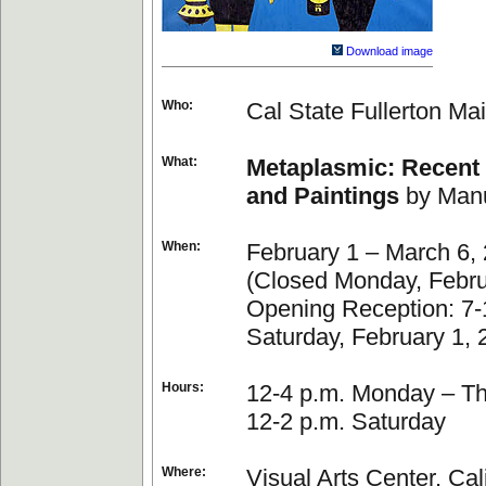
Download image
Who:
Cal State Fullerton Mai
What:
Metaplasmic: Recent
and Paintings
by Manu
When:
February 1 – March 6,
(Closed Monday, Febru
Opening Reception: 7-
Saturday, February 1, 
Hours:
12-4 p.m. Monday – T
12-2 p.m. Saturday
Where:
Visual Arts Center, Cal