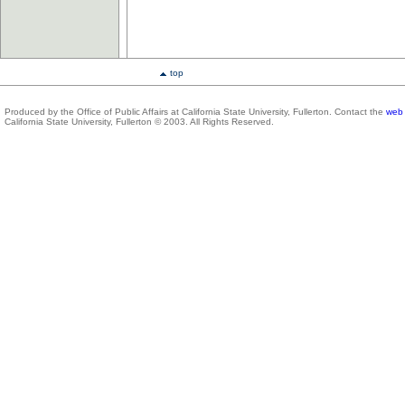
top
Produced by the Office of Public Affairs at California State University, Fullerton. Contact the
web 
California State University, Fullerton © 2003. All Rights Reserved.