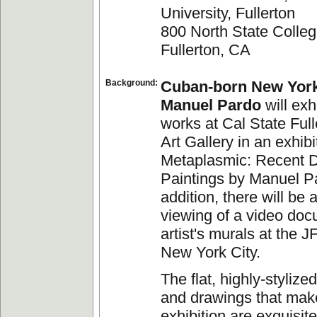
University, Fullerton
800 North State Colleg
Fullerton, CA
Background:
Cuban-born New York 
Manuel Pardo
will exh
works at Cal State Full
Art Gallery in an exhibit
Metaplasmic: Recent 
Paintings by Manuel Pa
addition, there will be
viewing of a video doc
artist's murals at the J
New York City.
The flat, highly-stylize
and drawings that make
exhibition are exquisite