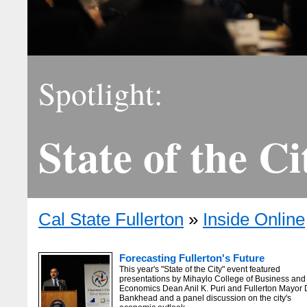
Spotlight:
State of the C
Cal State Fullerton
»
Inside Online
Forecasting Fullerton's Future
This year's "State of the City" event featured
presentations by Mihaylo College of Business and
Economics Dean Anil K. Puri and Fullerton Mayor
Bankhead and a panel discussion on the city's