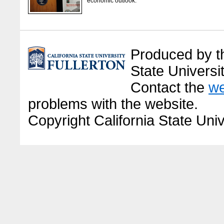
economic outlook.
Produced by the
State Universit
Contact the
we
problems with the website.
Copyright California State Univ