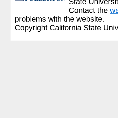
State Universit
Contact the
we
problems with the website.
Copyright California State Univ