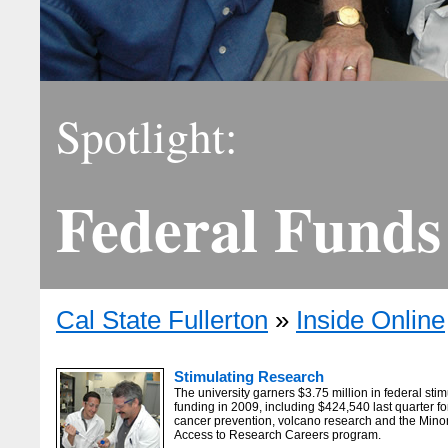
Spotlight:
Federal Funds
Cal State Fullerton
»
Inside Online
Stimulating Research
The university garners $3.75 million in federal sti
funding in 2009, including $424,540 last quarter fo
cancer prevention, volcano research and the Minor
Access to Research Careers program.