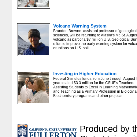
Volcano Warning System
Brandon Browne, assistant professor of geological
sciences, will be returning to Alaska's Mt. St. Augus
volcano as part of a $7 million U.S. Geological Su
effort to improve the early warning system for volc
eruptions on U.S. soil.
Investing in Higher Education
Federal Stimulus funds from June through August l
year totaled $3.3 million for the CSUF’s Teachers
Assisting Students to Excel in Learning Mathemati
and Teaching as a Primary Profession in Biology 
Biochemistry programs and other projects.
Produced by the