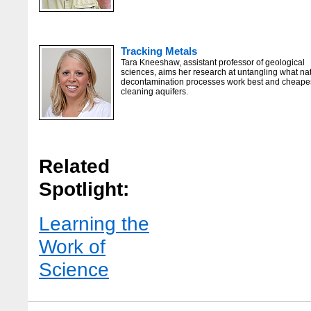
Tracking Metals
Tara Kneeshaw, assistant professor of geological
sciences, aims her research at untangling what na
decontamination processes work best and cheapes
cleaning aquifers.
Related
Spotlight:
Learning the
Work of
Science