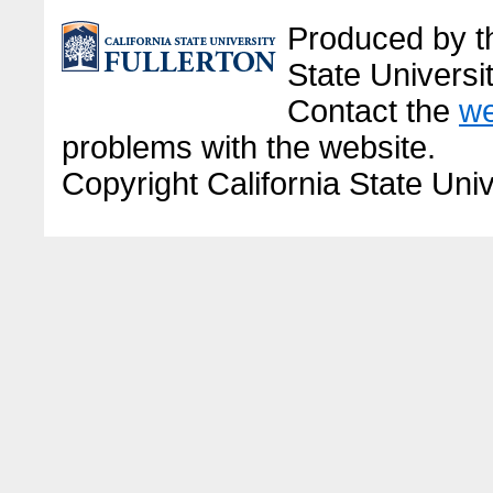
Produced by the
State Universit
Contact the
we
problems with the website.
Copyright California State Univ