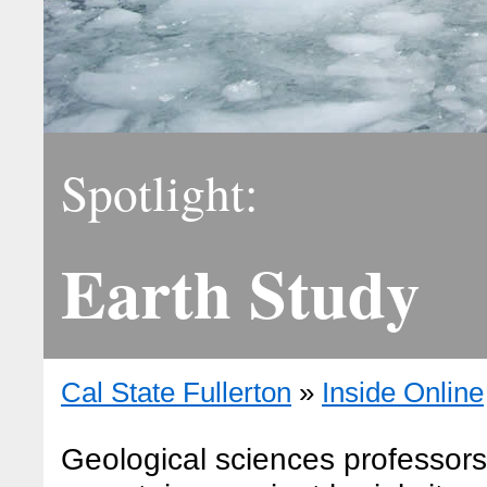
Spotlight:
Earth Study
Cal State Fullerton
»
Inside Online
Geological sciences professor