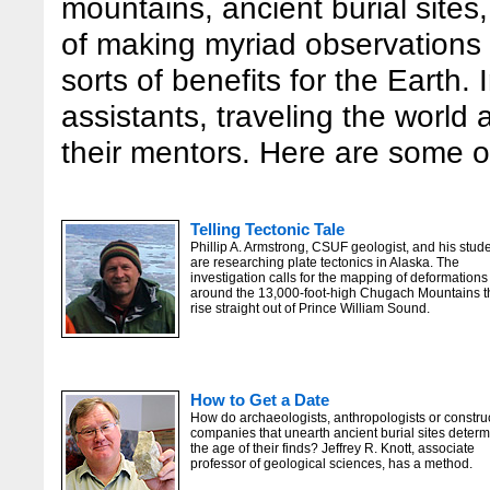
mountains, ancient burial sites,
of making myriad observations a
sorts of benefits for the Earth. 
assistants, traveling the world
their mentors. Here are some of
Telling Tectonic Tale
Phillip A. Armstrong, CSUF geologist, and his stud
are researching plate tectonics in Alaska. The
investigation calls for the mapping of deformations
around the 13,000-foot-high Chugach Mountains t
rise straight out of Prince William Sound.
How to Get a Date
How do archaeologists, anthropologists or constru
companies that unearth ancient burial sites deter
the age of their finds? Jeffrey R. Knott, associate
professor of geological sciences, has a method.