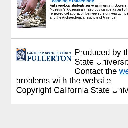
Teaching Archaeology
Anthropology students serve as interns in Bowers
Museum's Kidseum archaeology camps as part of 
renewed collaboration between the university, m
and the Archaeological Institute of America.
Produced by the
State Universit
Contact the
we
problems with the website.
Copyright California State Univ