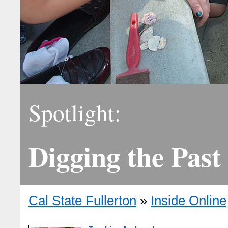
Spotlight:
Digging the Past
Cal State Fullerton
»
Inside Online