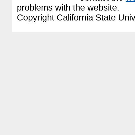
problems with the website.
Copyright California State Univ