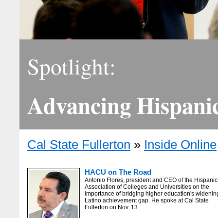
Spotlight:
Advancing Hispani
Cal State Fullerton
»
Inside Online
HACU on The Road
Antonio Flores, president and CEO of the Hispanic
Association of Colleges and Universities on the
importance of bridging higher education's widenin
Latino achievement gap. He spoke at Cal State
Fullerton on Nov. 13.