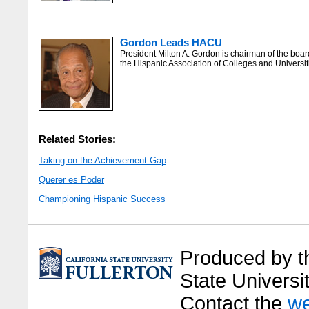
Gordon Leads HACU
President Milton A. Gordon is chairman of the boar
the Hispanic Association of Colleges and Universit
Related Stories:
Taking on the Achievement Gap
Querer es Poder
Championing Hispanic Success
Produced by the
State Universit
Contact the
we