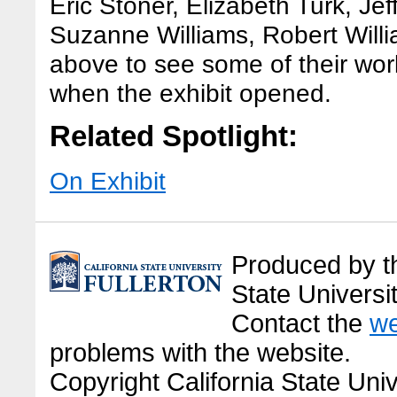
Eric Stoner, Elizabeth Turk, Jef
Suzanne Williams, Robert Willi
above to see some of their wor
when the exhibit opened.
Related Spotlight:
On Exhibit
Produced by the
State Universit
Contact the
we
problems with the website.
Copyright California State Univ