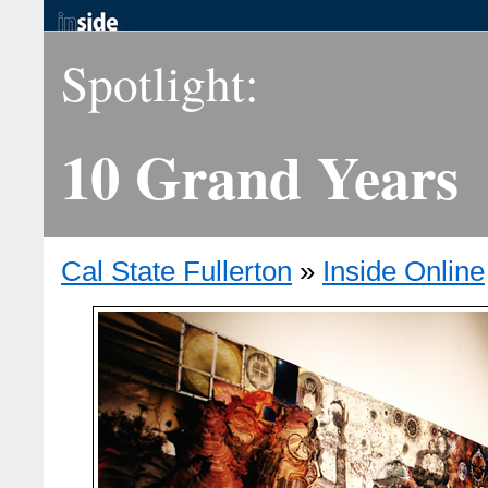
Spotlight:
10 Grand Years
Cal State Fullerton
»
Inside Online