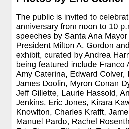
The public is invited to celebr
anniversary from noon to 10 p.m
speeches by Santa Ana Mayor M
President Milton A. Gordon and
exhibit, curated by Andrea Harris
being featured include Franco 
Amy Caterina, Edward Colver,
James Doolin, Myron Conan Dya
Jeff Gillette, Laurie Hassold, 
Jenkins, Eric Jones, Kirara K
Knowlton, Charles Krafft, Jam
Manuel Pardo, Rachel Rosenth