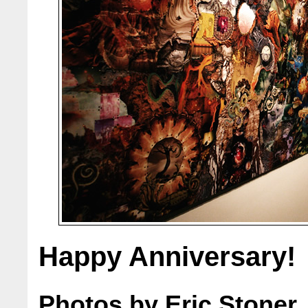
Happy Anniversary!
Photos by Eric Stoner