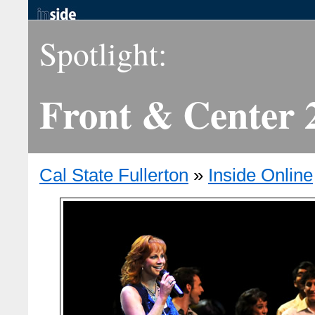
Spotlight:
Front & Center 
Cal State Fullerton
»
Inside Online