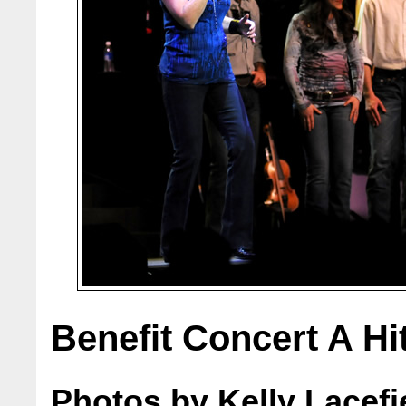
Benefit Concert A Hi
Photos by Kelly Lacefi