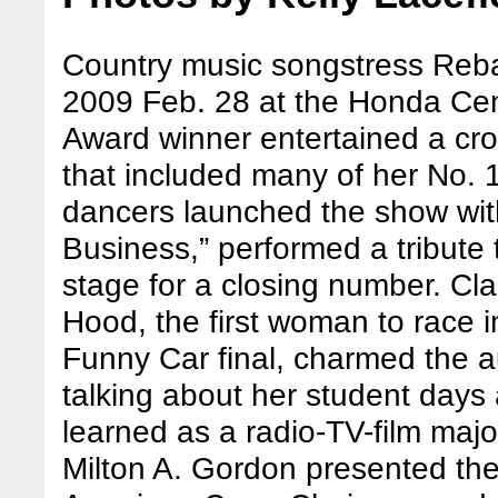
Country music songstress Reba
2009 Feb. 28 at the Honda Ce
Award winner entertained a cro
that included many of her No. 1
dancers launched the show wit
Business,” performed a tribute 
stage for a closing number. Cl
Hood, the first woman to race 
Funny Car final, charmed the 
talking about her student days
learned as a radio-TV-film major
Milton A. Gordon presented the