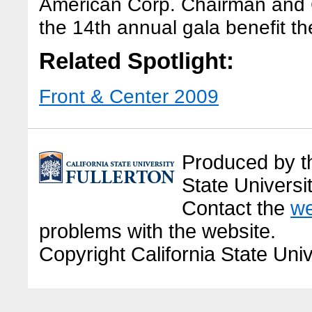
American Corp. Chairman and
the 14th annual gala benefit t
Related Spotlight:
Front & Center 2009
Produced by the
State Universit
Contact the
we
problems with the website.
Copyright California State Univ