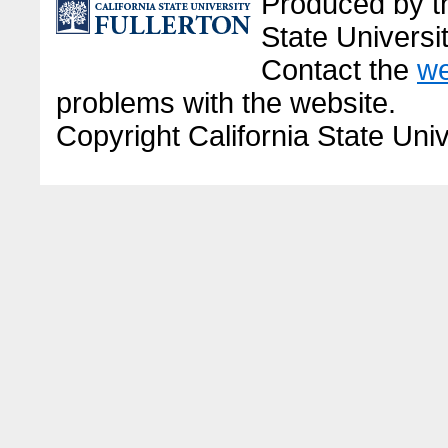
Produced by the
State Universit
Contact the
we
problems with the website.
Copyright California State Univ