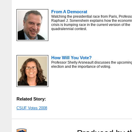
From A Democrat
Watching the presidential race from Paris, Profess
Raphael J. Sonenshein explains how the economi
crisis is trumping race in the current version of the
quadralennial contest.
How Will You Vote?
Professor Shelly Arsneault discusses the upcomin
election and the importance of voting.
Related Story:
CSUF Votes 2008