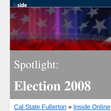
Spotlight:
Election 2008
Cal State Fullerton
»
Inside Online