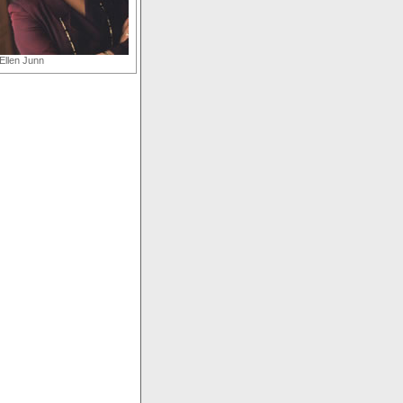
Ellen Junn