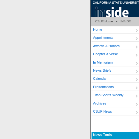
CSUF Home
»
INSIDE
Home
Appointments
Awards & Honors
Chapter & Verse
In Memoriam
News Briefs
Calendar
Presentations
Titan Sports Weekly
Archives
CSUF News
News Tools