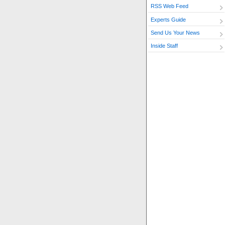
RSS Web Feed
Experts Guide
Send Us Your News
Inside Staff