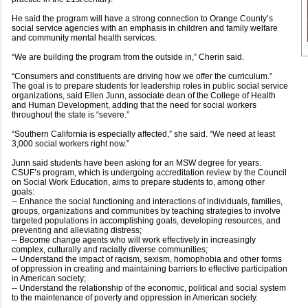
He said the program will have a strong connection to Orange County’s
social service agencies with an emphasis in children and family welfare
and community mental health services.
“We are building the program from the outside in,” Cherin said.
“Consumers and constituents are driving how we offer the curriculum.”
The goal is to prepare students for leadership roles in public social service
organizations, said Ellen Junn, associate dean of the College of Health
and Human Development, adding that the need for social workers
throughout the state is “severe.”
“Southern California is especially affected,” she said. “We need at least
3,000 social workers right now.”
Junn said students have been asking for an MSW degree for years.
CSUF’s program, which is undergoing accreditation review by the Council
on Social Work Education, aims to prepare students to, among other
goals:
-- Enhance the social functioning and interactions of individuals, families,
groups, organizations and communities by teaching strategies to involve
targeted populations in accomplishing goals, developing resources, and
preventing and alleviating distress;
-- Become change agents who will work effectively in increasingly
complex, culturally and racially diverse communities;
-- Understand the impact of racism, sexism, homophobia and other forms
of oppression in creating and maintaining barriers to effective participation
in American society;
-- Understand the relationship of the economic, political and social system
to the maintenance of poverty and oppression in American society.