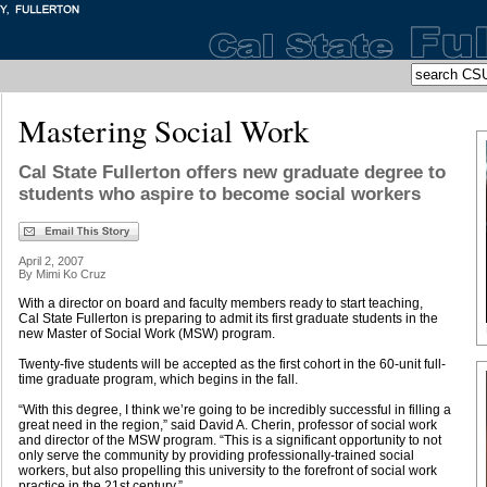
Mastering Social Work
Cal State Fullerton offers new graduate degree to
students who aspire to become social workers
April 2, 2007
By Mimi Ko Cruz
With a director on board and faculty members ready to start teaching,
Cal State Fullerton is preparing to admit its first graduate students in the
new Master of Social Work (MSW) program.
Twenty-five students will be accepted as the first cohort in the 60-unit full-
time graduate program, which begins in the fall.
“With this degree, I think we’re going to be incredibly successful in filling a
great need in the region,” said David A. Cherin, professor of social work
and director of the MSW program. “This is a significant opportunity to not
only serve the community by providing professionally-trained social
workers, but also propelling this university to the forefront of social work
practice in the 21st century.”