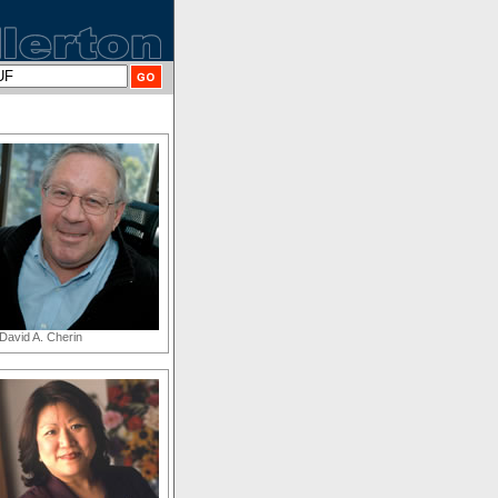
David A. Cherin