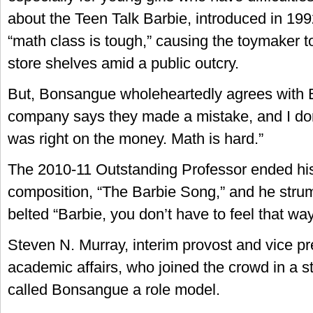
about the Teen Talk Barbie, introduced in 199
“math class is tough,” causing the toymaker to
store shelves amid a public outcry.
But, Bonsangue wholeheartedly agrees with 
company says they made a mistake, and I don’
was right on the money. Math is hard.”
The 2010-11 Outstanding Professor ended his
composition, “The Barbie Song,” and he stru
belted “Barbie, you don’t have to feel that way
Steven N. Murray, interim provost and vice pr
academic affairs, who joined the crowd in a s
called Bonsangue a role model.