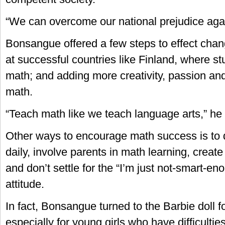
“We can overcome our national prejudice agai
Bonsangue offered a few steps to effect chan
at successful countries like Finland, where st
math; and adding more creativity, passion an
math.
“Teach math like we teach language arts,” h
Other ways to encourage math success is to
daily, involve parents in math learning, crea
and don’t settle for the “I’m just not-smart-e
attitude.
In fact, Bonsangue turned to the Barbie doll fo
especially for young girls who have difficulti