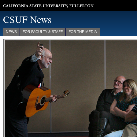
California State University, Fullerton
CSUF News
NEWS
FOR FACULTY & STAFF
FOR THE MEDIA