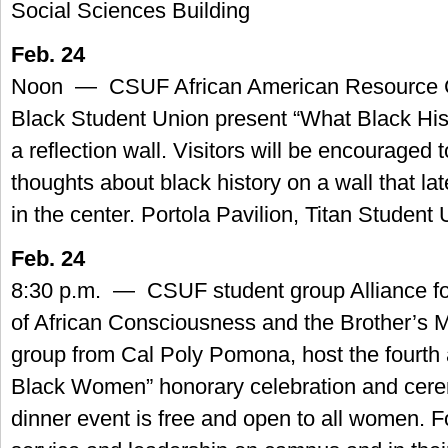
Social Sciences Building
Feb. 24
Noon — CSUF African American Resource C
Black Student Union present “What Black His
a reflection wall. Visitors will be encouraged t
thoughts about black history on a wall that lat
in the center. Portola Pavilion, Titan Student
Feb. 24
8:30 p.m. — CSUF student group Alliance fo
of African Consciousness and the Brother’s 
group from Cal Poly Pomona, host the fourth
Black Women” honorary celebration and cere
dinner event is free and open to all women. Fo