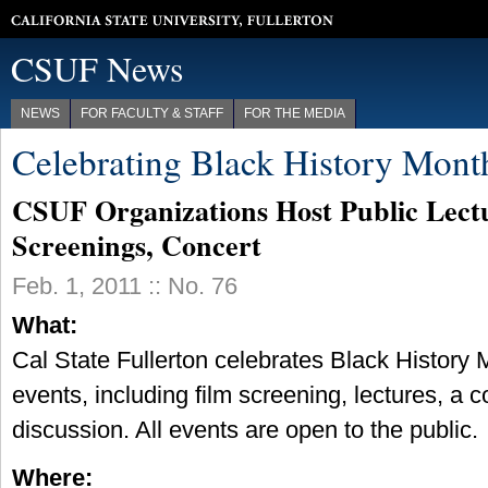
California State University, Fullerton
CSUF News
NEWS
FOR FACULTY & STAFF
FOR THE MEDIA
Celebrating Black History Mont
CSUF Organizations Host Public Lectu
Screenings, Concert
Feb. 1, 2011 :: No. 76
What:
Cal State Fullerton celebrates Black History 
events, including film screening, lectures, a 
discussion. All events are open to the public.
Where: