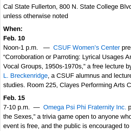
Cal State Fullerton, 800 N. State College Blvd
unless otherwise noted
When:
Feb. 10
Noon-1 p.m. —
CSUF Women’s Center
pre
“Corroboration or Parroting: Lyrical Usages
Vocal Groups, 1950s-1970s,” a free lecture b
L. Breckenridge
, a CSUF alumnus and lecturer
studies. Room 225, Clayes Performing Arts C
Feb. 15
7-10 p.m. —
Omega Psi Phi Fraternity Inc.
p
the Sexes,” a trivia game open to anyone who
event is free, and the public is encouraged to 