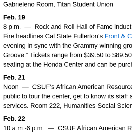
Gabrieleno Room, Titan Student Union
Feb. 19
8 p.m. — Rock and Roll Hall of Fame induct
Fire headlines Cal State Fullerton’s
Front & C
evening in sync with the Grammy-winning group
Groove.” Tickets range from $39.50 to $89.50
seating at the Honda Center and can be pur
Feb. 21
Noon — CSUF’s African American Resource C
public to tour the center, get to know its staff 
services. Room 222, Humanities-Social Scie
Feb. 22
10 a.m.-6 p.m. — CSUF African American R