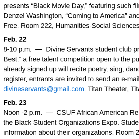
presents “Black Movie Day,” featuring such fi
Denzel Washington, “Coming to America” and
Free. Room 222, Humanities-Social Sciences
Feb. 22
8-10 p.m. — Divine Servants student club p
Best,” a free talent competition open to the p
already signed up will recite poetry, sing, dan
register, entrants are invited to send an e-mail
divineservants@gmail.com
. Titan Theater, T
Feb. 23
Noon -2 p.m. — CSUF African American Res
the Black Student Organizations Expo. Studen
information about their organizations. Room 