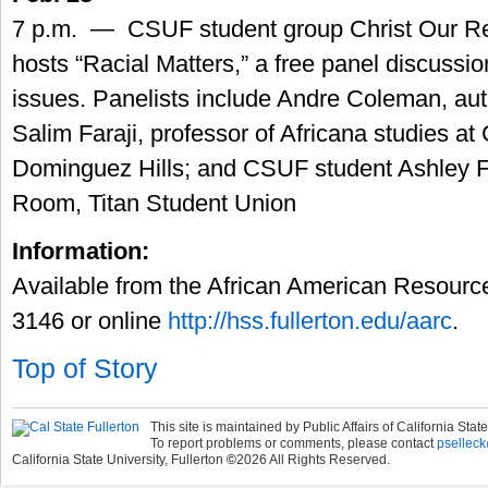
7 p.m. — CSUF student group Christ Our R
hosts “Racial Matters,” a free panel discussio
issues. Panelists include Andre Coleman, auth
Salim Faraji, professor of Africana studies at
Dominguez Hills; and CSUF student Ashley For
Room, Titan Student Union
Information:
Available from the African American Resourc
3146 or online
http://hss.fullerton.edu/aarc
.
Top of Story
This site is maintained by Public Affairs of California State
To report problems or comments, please contact
pselleck
California State University, Fullerton
©
2026
All Rights Reserved.