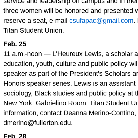
service and leadership on campus and in thei
three women will be honored and presented w
reserve a seat, e-mail
csufapac@gmail.com
.
Titan Student Union.
Feb. 25
11 a.m.-noon — L’Heureux Lewis, a scholar an
education, youth, culture and public policy wil
speaker as part of the President's Scholars a
Honors speaker series. Lewis is an assistant 
sociology, Black studies and public policy at 
New York. Gabrielino Room, Titan Student U
information, contact Deanna Merino-Contino,
dmerino@fullerton.edu
.
Feb. 28