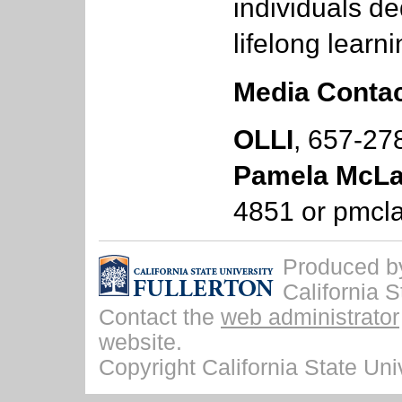
individuals de
lifelong learni
Media Contac
OLLI
, 657-27
Pamela McLa
4851 or
pmcla
Produced by 
California S
Contact the
web administrator
website.
Copyright California State Univ