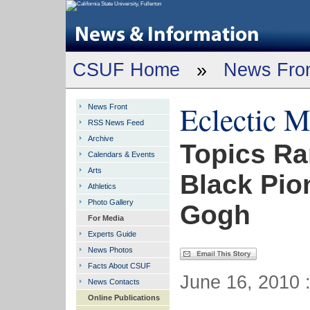
CSUF Home
»
News Fro
Eclectic 
News Front
RSS News Feed
Archive
Topics Ra
Calendars & Events
Arts
Black Pio
Athletics
Photo Gallery
Gogh
For Media
Experts Guide
News Photos
Facts About CSUF
June 16, 2010 
News Contacts
Online Publications