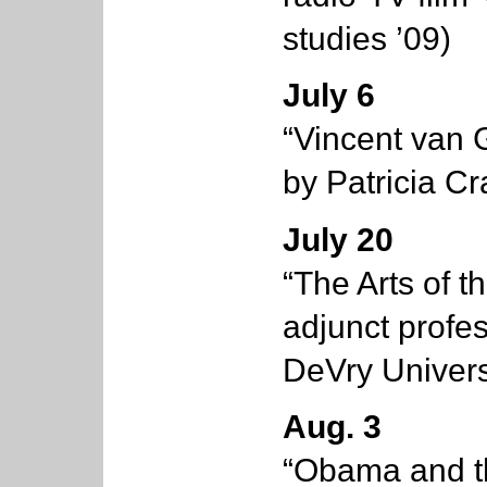
studies ’09)
July 6
“Vincent van 
by Patricia Cr
July 20
“The Arts of t
adjunct profes
DeVry Univers
Aug. 3
“Obama and th