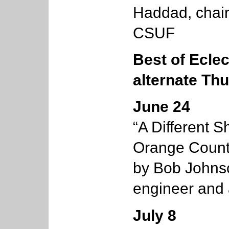
Haddad, chair 
CSUF
Best of Eclec
alternate Th
June 24
“A Different 
Orange County
by Bob Johnso
engineer and 
July 8