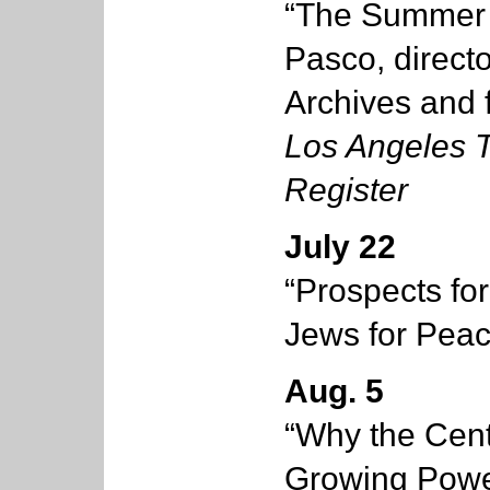
“The Summer 
Pasco, direct
Archives and f
Los Angeles 
Register
July 22
“Prospects fo
Jews for Pea
Aug. 5
“Why the Cent
Growing Power