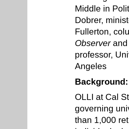
Middle in Poli
Dobrer, minist
Fullerton, col
Observer
an
professor, Uni
Angeles
Background:
OLLI at Cal Sta
governing uni
than 1,000 ret