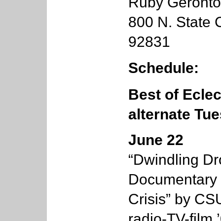
Ruby Geronto
800 N. State C
92831
Schedule:
Best of Ecle
alternate Tu
June 22
“Dwindling Dr
Documentary o
Crisis” by C
radio-TV-film 