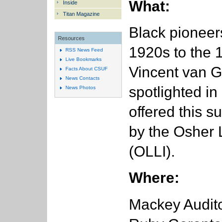
What:
Inside
Titan Magazine
Black pioneer
Resources
1920s to the
RSS News Feed
Live Bookmarks
Vincent van 
Facts About CSUF
News Contacts
spotlighted in 
News Photos
offered this s
by the Osher L
(OLLI).
Where:
Mackey Audito