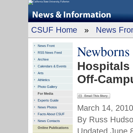
CSUF Home
»
News Fro
Newborns 
News Front
RSS News Feed
Archive
Hospitals
Calendars & Events
Arts
Off-Camp
Athletics
Photo Gallery
For Media
Experts Guide
March 14, 2010
News Photos
Facts About CSUF
By Russ Huds
News Contacts
Online Publications
Updated June 