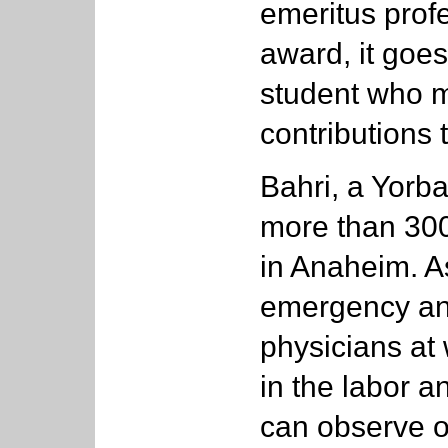
emeritus prof
award, it goes
student who 
contributions
Bahri, a Yorba
more than 30
in Anaheim. A
emergency an
physicians at
in the labor 
can observe o