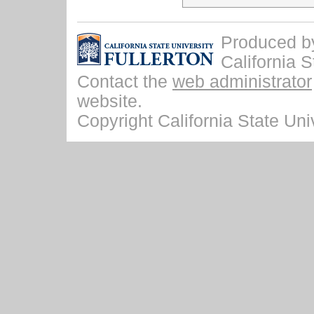
Produced by 
California S
Contact the
web administrator
website.
Copyright California State Univ