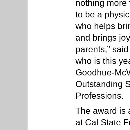
nothing more 
to be a physic
who helps brin
and brings jo
parents,” said
who is this ye
Goodhue-McWi
Outstanding S
Professions.
The award is 
at Cal State F