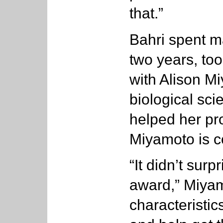
that.”
Bahri spent ma
two years, to
with Alison Mi
biological sc
helped her pro
Miyamoto is c
“It didn’t sur
award,” Miyam
characteristics