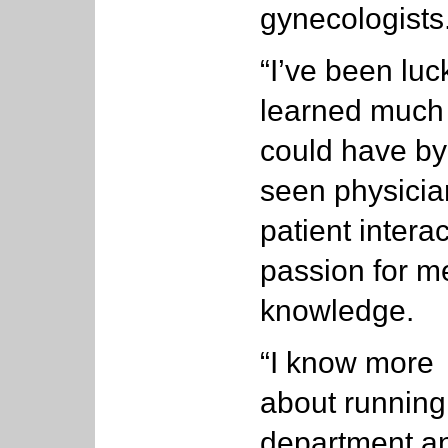
gynecologists
“I’ve been luck
learned much 
could have by 
seen physicia
patient intera
passion for 
knowledge.
“I know more
about running
department a