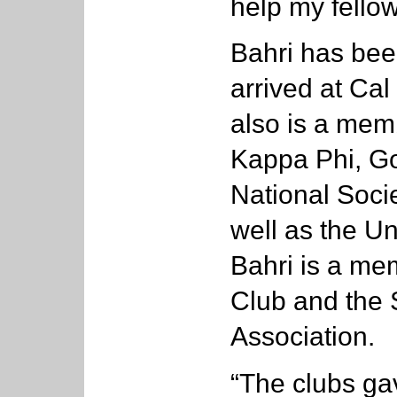
help my fello
Bahri has bee
arrived at Cal
also is a memb
Kappa Phi, Go
National Socie
well as the U
Bahri is a me
Club and the 
Association.
“The clubs ga