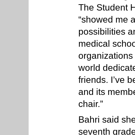
The Student H
“showed me al
possibilities 
medical schoo
organizations
world dedicat
friends. I’ve 
and its membe
chair.”
Bahri said sh
seventh grade