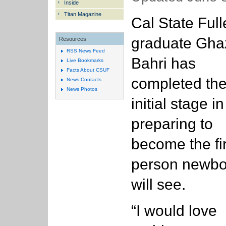
Inside
Titan Magazine
Cal State Full
graduate Gha
Resources
RSS News Feed
Bahri has
Live Bookmarks
Facts About CSUF
completed th
News Contacts
News Photos
initial stage in
preparing to
become the fir
person newbo
will see.
“I would love