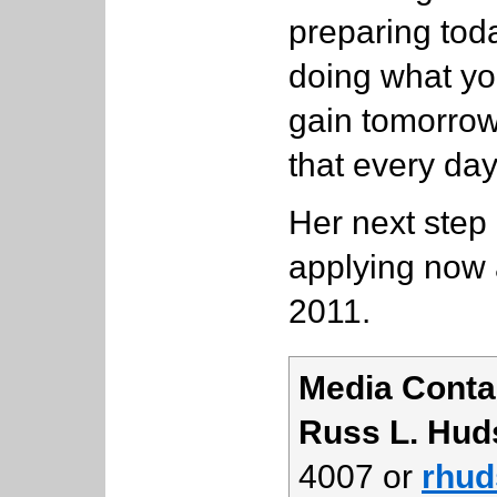
preparing toda
doing what you
gain tomorrow,
that every day
Her next step 
applying now a
2011.
Media Conta
Russ L. Hud
4007 or
rhud