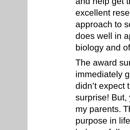
and help get 
excellent rese
approach to so
does well in 
biology and of
The award sur
immediately ga
didn’t expect 
surprise! But, 
my parents. T
purpose in life