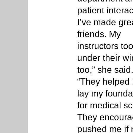
patient interac
I’ve made gre
friends. My
instructors to
under their wi
too,” she said
“They helped
lay my founda
for medical sc
They encoura
pushed me if 