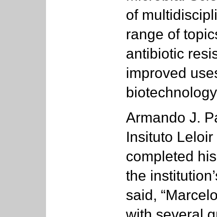
of multidiscip
range of topic
antibiotic res
improved uses
biotechnology
Armando J. Pa
Insituto Leloi
completed his
the institutio
said, “Marcel
with several g