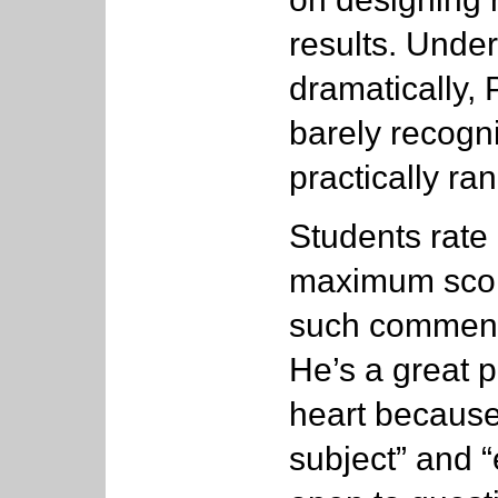
results. Unde
dramatically, 
barely recogn
practically ran
Students rate 
maximum score
such comments
He’s a great 
heart because
subject” and 