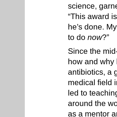
science, garn
“This award is 
he’s done. My 
to do
now
?”
Since the mid
how and why b
antibiotics, a
medical field 
led to teachi
around the wor
as a mentor a