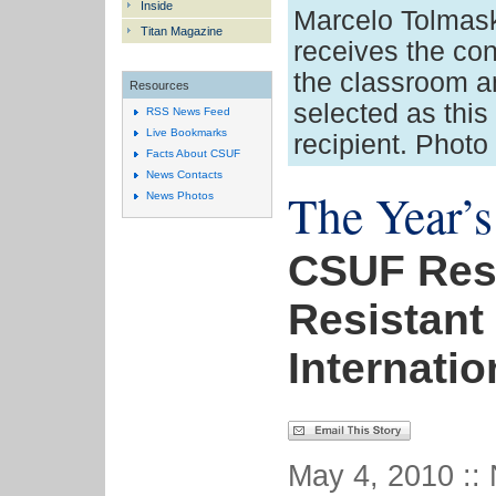
Inside
Marcelo Tolmasky
Titan Magazine
receives the con
the classroom 
Resources
selected as thi
RSS News Feed
Live Bookmarks
recipient. Photo
Facts About CSUF
News Contacts
The Year’s
News Photos
CSUF Rese
Resistant
Internati
May 4, 2010 ::