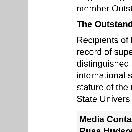
member Outst
The Outstand
Recipients of
record of supe
distinguished 
international 
stature of the
State Universi
Media Conta
Russ Hudso