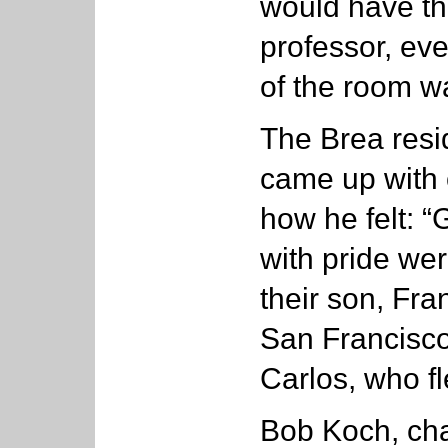
would have the
professor, eve
of the room wa
The Brea resi
came up with 
how he felt: 
with pride wer
their son, Fr
San Francisco;
Carlos, who f
Bob Koch, chai