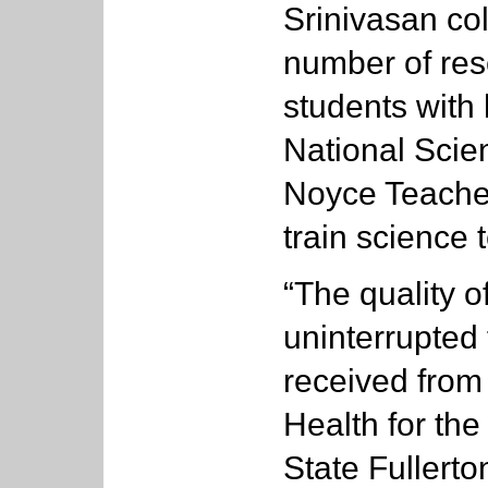
Srinivasan co
number of res
students with 
National Scie
Noyce Teache
train science 
“The quality o
uninterrupted
received from 
Health for the
State Fullerto