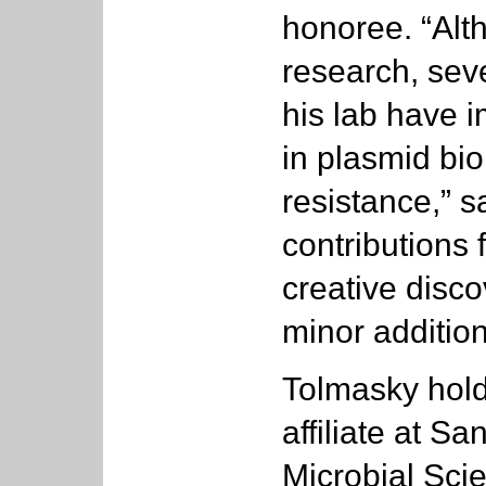
honoree. “Alth
research, seve
his lab have i
in plasmid bio
resistance,” 
contributions 
creative disco
minor addition
Tolmasky hold
affiliate at S
Microbial Sci