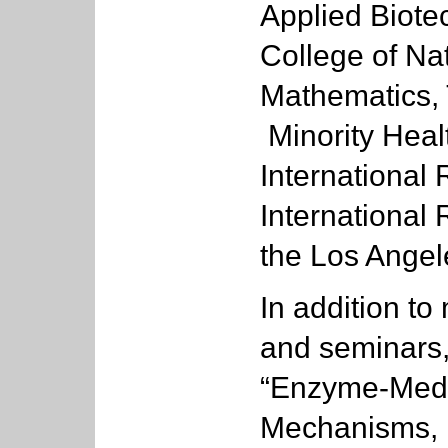
Applied Biote
College of Na
Mathematics, 
Minority Heal
International
International
the Los Angel
In addition t
and seminars,
“Enzyme-Media
Mechanisms, 