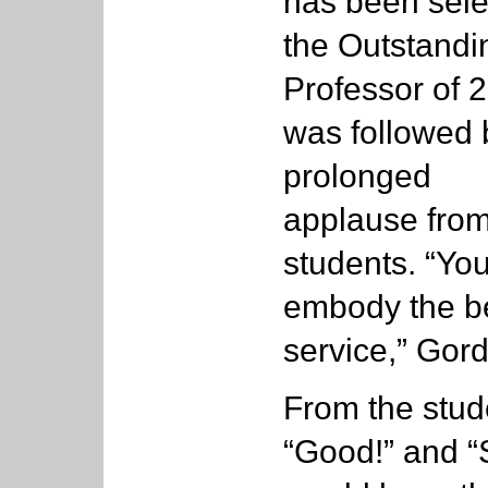
has been sel
the Outstandi
Professor of 
was followed 
prolonged
applause from
students. “Yo
embody the be
service,” Gor
From the stud
“Good!” and “