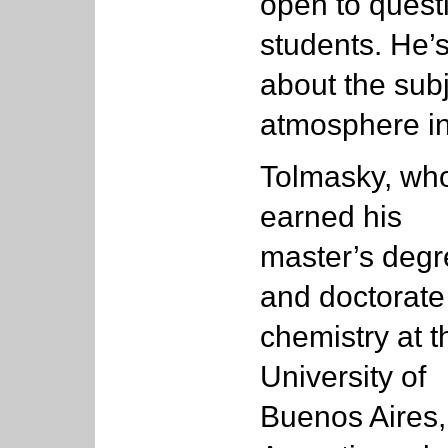
open to quest
students. He’
about the sub
atmosphere in
Tolmasky, wh
earned his
master’s deg
and doctorate
chemistry at t
University of
Buenos Aires,