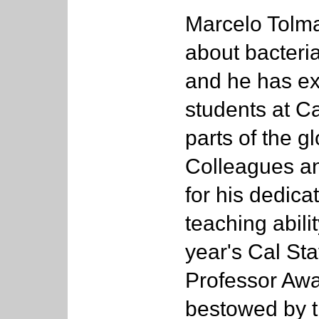
Marcelo Tolmas
about bacteria
and he has ex
students at Ca
parts of the gl
Colleagues an
for his dedica
teaching abili
year's Cal Sta
Professor Awa
bestowed by th