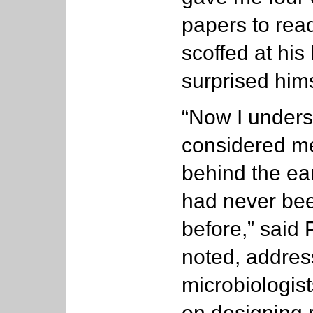
papers to read
scoffed at his 
surprised hims
“Now I unders
considered me
behind the ear
had never been
before,” said
noted, address
microbiologis
on designing 