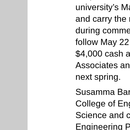
university’s 
and carry the 
during comme
follow May 22 
$4,000 cash a
Associates an
next spring.
Susamma Baru
College of E
Science and c
Engineering P