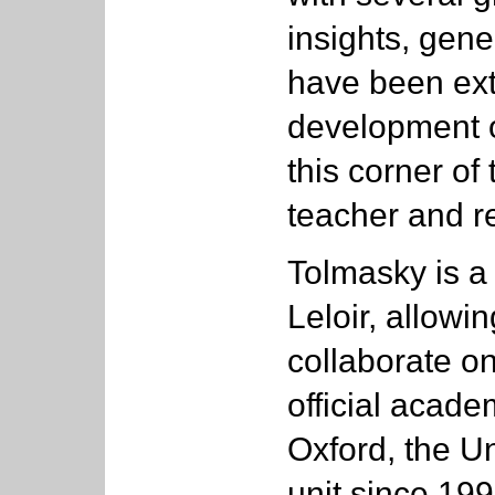
insights, gen
have been ext
development o
this corner of
teacher and r
Tolmasky is a
Leloir, allowi
collaborate on
official academ
Oxford, the U
unit since 199