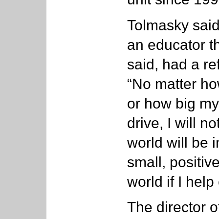
Tolmasky said
an educator t
said, had a re
“No matter h
or how big my
drive, I will 
world will be 
small, positiv
world if I hel
The director o