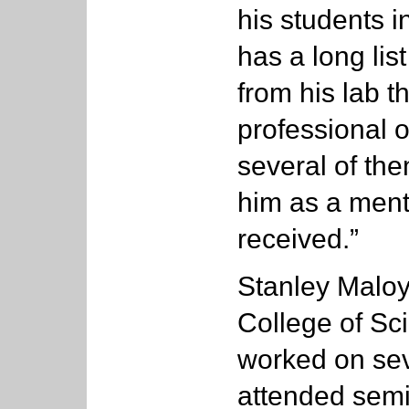
his students 
has a long lis
from his lab t
professional 
several of th
him as a mento
received.”
Stanley Maloy
College of Sc
worked on se
attended semi