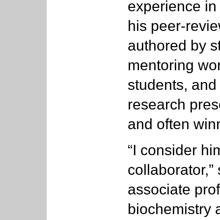
experience in
his peer-revi
authored by s
mentoring work
students, and
research pres
and often winn
“I consider h
collaborator,”
associate pro
biochemistry a