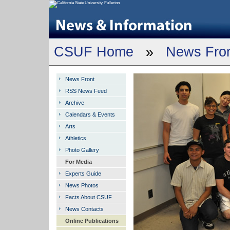
CSUF Home
»
News Fro
News Front
RSS News Feed
Archive
Calendars & Events
Arts
Athletics
Photo Gallery
For Media
Experts Guide
News Photos
Facts About CSUF
News Contacts
Online Publications