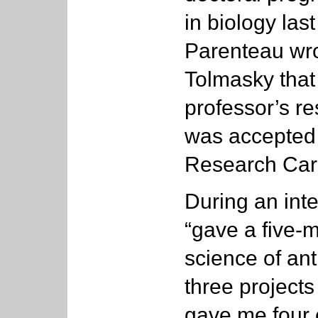
in biology las
Parenteau wrot
Tolmasky that
professor’s re
was accepted 
Research Car
During an int
“gave a five-m
science of anti
three projects
gave me four 