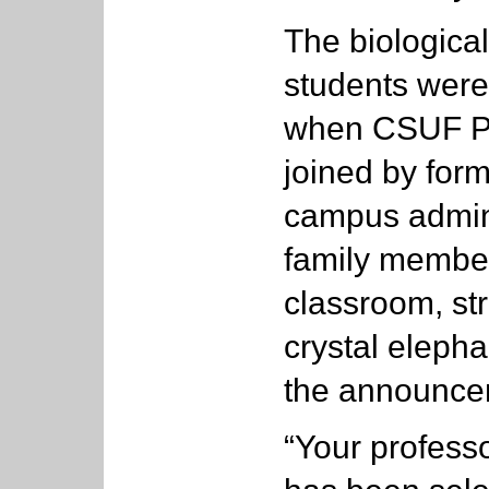
The biologica
students were
when CSUF Pr
joined by for
campus admini
family member
classroom, str
crystal eleph
the announce
“Your profess