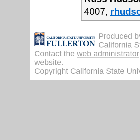
4007,
rhudso
Produced by 
California S
Contact the
web administrator
website.
Copyright California State Univ