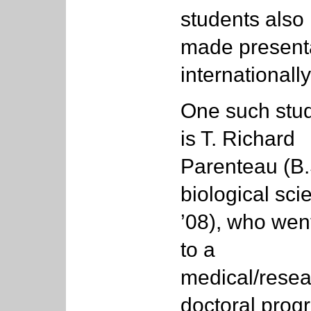
students also
made presenta
internationally
One such stu
is T. Richard
Parenteau (B.
biological sci
’08), who wen
to a
medical/resea
doctoral prog