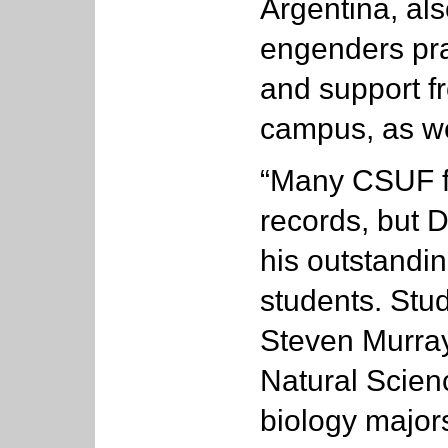
Argentina, al
engenders pr
and support f
campus, as wel
“Many CSUF fa
records, but 
his outstandi
students. Stud
Steven Murray
Natural Scie
biology major