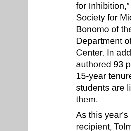
for Inhibition
Society for Mi
Bonomo of th
Department of
Center. In add
authored 93 p
15-year tenure
students are l
them.
As this year'
recipient, Tol