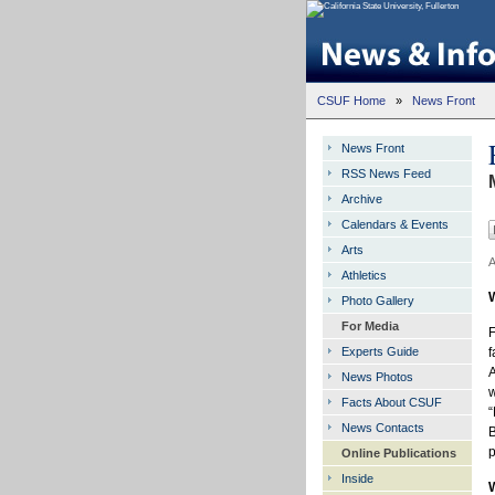
CSUF Home
»
News Front
News Front
RSS News Feed
Archive
Calendars & Events
Arts
A
Athletics
Photo Gallery
For Media
F
Experts Guide
f
A
News Photos
w
Facts About CSUF
“
News Contacts
B
Online Publications
Inside