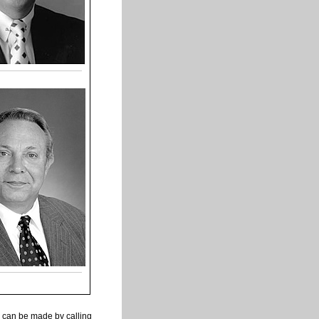
 can be made by calling