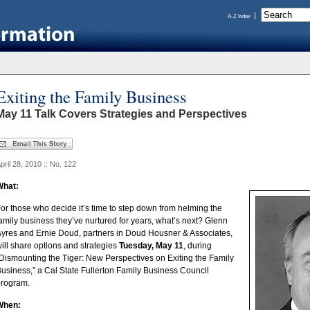
A-Z Index
Exiting the Family Business
May 11 Talk Covers Strategies and Perspectives
pril 28, 2010 :: No. 122
What:
or those who decide it’s time to step down from helming the
amily business they’ve nurtured for years, what’s next?
Glenn
yres and Ernie Doud, partners in Doud Housner & Associates,
ill share options and strategies
Tuesday, May 11
, during
Dismounting the Tiger: New Perspectives on Exiting the Family
usiness,” a Cal State Fullerton Family Business Council
program.
When: