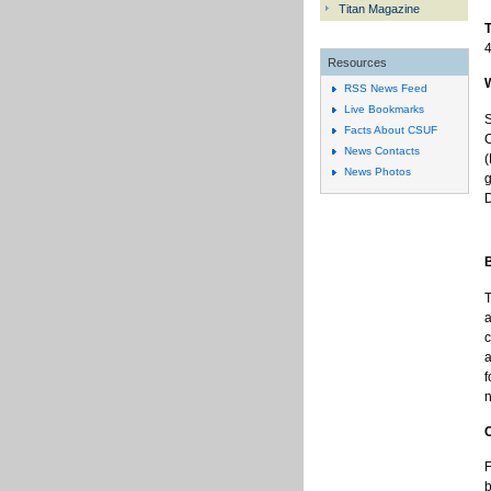
Titan Magazine
4
Resources
RSS News Feed
Live Bookmarks
S
Facts About CSUF
C
News Contacts
(
News Photos
g
D
T
a
c
a
f
n
F
b