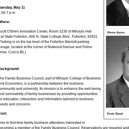
Tuesday, May 11
:30-7 p.m.
Where:
cott O’Brien Innovation Center, Room 3230 of Mihaylo Hall
Glenn Ayres
al State Fullerton, 800 N. State College Blvd., Fullerton, 92831
Parking is on the top level of the Fullerton Marriott parking
arage, located at the corner of Nutwood Avenue and Folino
rive. Cost is $5.)
Background:
he Family Business Council, part of Mihaylo College of Business
nd Economics, is a partnership between the business
ommunity and university. Its mission is to enhance the well-being
nd survivability of family businesses by providing opportunities
or education, interaction and information tailored to business
eeds and concerns.
Cost:
Ernie Doud
ree to first-time family business attendees interested in
ecoming a member of the Family Business Council. Reservations are required and