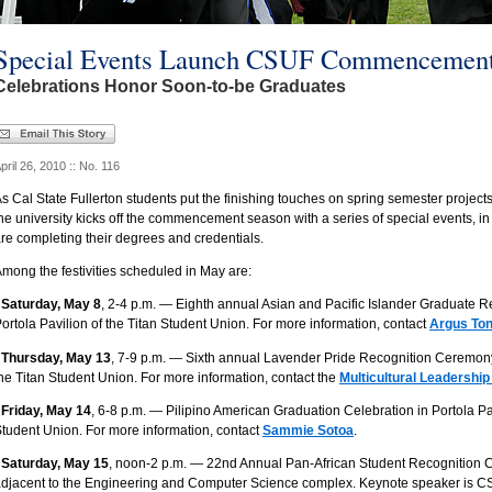
Special Events Launch CSUF Commencement
Celebrations Honor Soon-to-be Graduates
pril 26, 2010 :: No. 116
s Cal State Fullerton students put the finishing touches on spring semester projects
he university kicks off the commencement season with a series of special events, in
re completing their degrees and credentials.
mong the festivities scheduled in May are:
 Saturday, May 8
, 2-4 p.m. — Eighth annual Asian and Pacific Islander Graduate 
ortola Pavilion of the Titan Student Union. For more information, contact
Argus To
 Thursday, May 13
, 7-9 p.m. — Sixth annual Lavender Pride Recognition Ceremony 
he Titan Student Union. For more information, contact the
Multicultural Leadership
 Friday, May 14
, 6-8 p.m. — Pilipino American Graduation Celebration in Portola Pav
tudent Union. For more information, contact
Sammie Sotoa
.
 Saturday, May 15
, noon-2 p.m. — 22nd Annual Pan-African Student Recognition 
djacent to the Engineering and Computer Science complex. Keynote speaker is