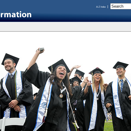
A-Z Index