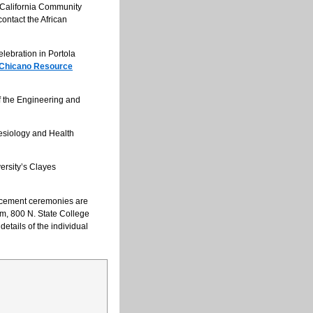
 California Community
ontact the African
lebration in Portola
 Chicano Resource
 the Engineering and
esiology and Health
ersity’s Clayes
ncement ceremonies are
ym, 800 N. State College
 details of the individual