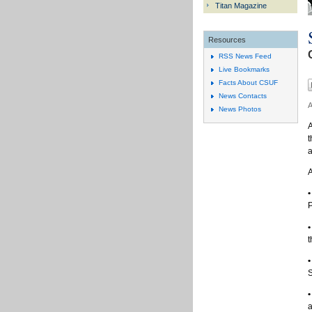
Titan Magazine
Resources
RSS News Feed
Live Bookmarks
Facts About CSUF
News Contacts
A
News Photos
A
t
a
A
•
P
•
t
•
S
•
a