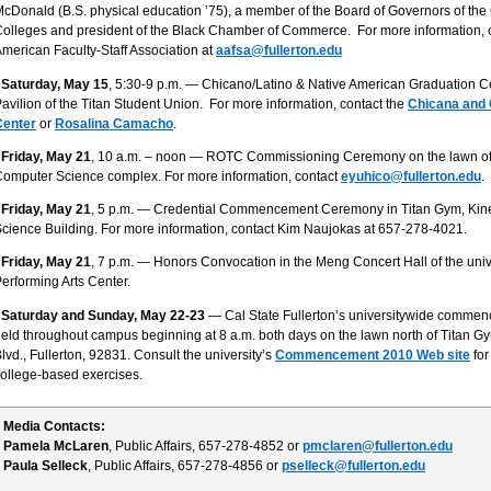
cDonald (B.S. physical education ’75), a member of the Board of Governors of the
olleges and president of the Black Chamber of Commerce. For more information, c
merican Faculty-Staff Association at
aafsa@fullerton.edu
 Saturday, May 15
, 5:30-9 p.m. — Chicano/Latino & Native American Graduation Ce
avilion of the Titan Student Union. For more information, contact the
Chicana and
Center
or
Rosalina Camacho
.
 Friday, May 21
, 10 a.m. – noon — ROTC Commissioning Ceremony on the lawn of
omputer Science complex. For more information, contact
eyuhico@fullerton.edu
.
 Friday, May 21
, 5 p.m. — Credential Commencement Ceremony in Titan Gym, Kin
cience Building. For more information, contact Kim Naujokas at 657-278-4021.
 Friday, May 21
, 7 p.m. — Honors Convocation in the Meng Concert Hall of the univ
erforming Arts Center.
• Saturday and Sunday, May 22-23
— Cal State Fullerton’s universitywide comme
eld throughout campus beginning at 8 a.m. both days on the lawn north of Titan G
lvd., Fullerton, 92831. Consult the university’s
Commencement 2010 Web site
for
ollege-based exercises.
Media Contacts:
Pamela McLaren
, Public Affairs, 657-278-4852 or
pmclaren@fullerton.edu
Paula Selleck
, Public Affairs, 657-278-4856 or
pselleck@fullerton.edu