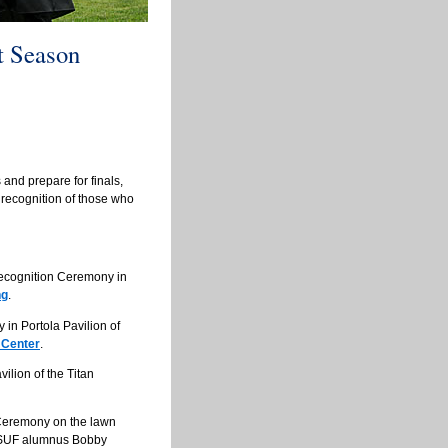
 Season
 and prepare for finals,
 recognition of those who
Recognition Ceremony in
ng
.
in Portola Pavilion of
 Center
.
ilion of the Titan
Ceremony on the lawn
 CSUF alumnus Bobby