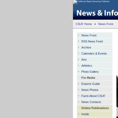
CSUF Home
»
News Front
News Front
RSS News Feed
Archive
Calendars & Events
Arts
Athletics
Photo Gallery
For Media
Experts Guide
News Photos
Facts About CSUF
News Contacts
Online Publications
Inside