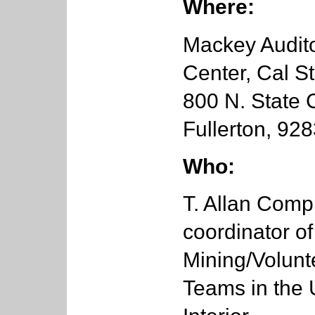
Where:
Mackey Audit
Center, Cal St
800 N. State C
Fullerton, 92
Who:
T. Allan Comp 
coordinator of
Mining/Volunt
Teams in the 