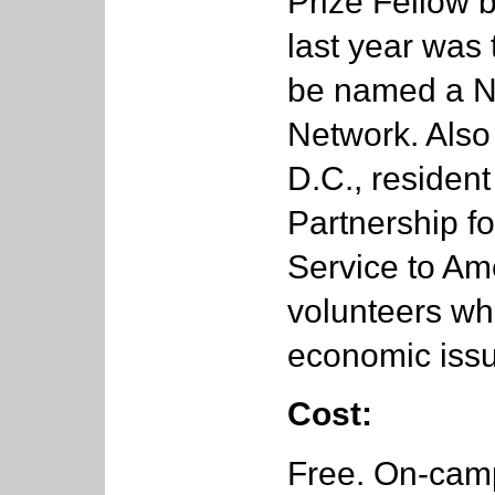
Prize Fellow 
last year was 
be named a Na
Network. Also
D.C., residen
Partnership fo
Service to Am
volunteers wh
economic issu
Cost:
Free. On-camp