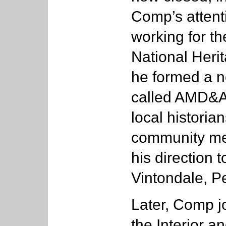
Comp’s attent
working for t
National Heri
he formed a n
called AMD&ART
local histori
community me
his direction 
Vintondale, P
Later, Comp j
the Interior a