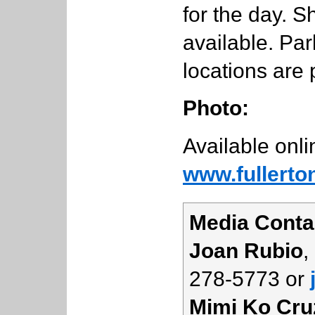
for the day. S
available. Pa
locations are 
Photo:
Available onli
www.fullerto
Media Conta
Joan Rubio
,
278-5773 or
Mimi Ko Cru