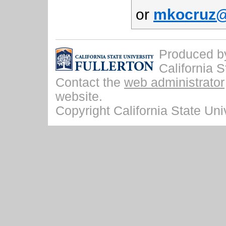
or
mkocruz@f
Produced by 
California S
Contact the
web administrator
website.
Copyright California State Univ