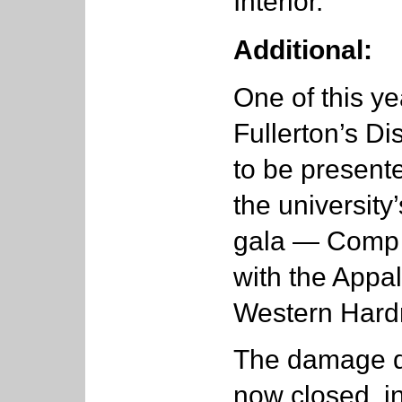
Interior.
Additional:
One of this ye
Fullerton’s D
to be presente
the university
gala — Comp i
with the Appa
Western Hard
The damage d
now closed, in