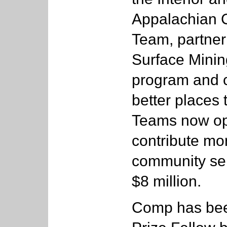
Appalachian 
Team, partneri
Surface Minin
program and 
better places
Teams now ope
contribute mo
community ser
$8 million.
Comp has bee