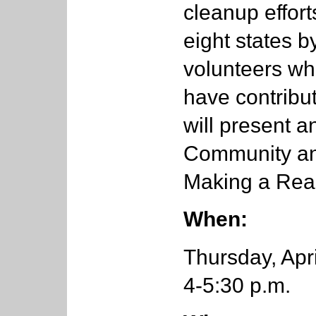
cleanup effort
eight states b
volunteers w
have contribu
will present a
Community an
Making a Real
When:
Thursday, Apri
4-5:30 p.m.