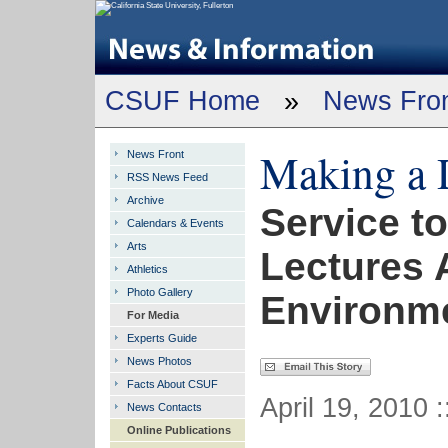
CSUF Home
»
News Fro
Making a 
News Front
RSS News Feed
Archive
Service t
Calendars & Events
Arts
Lectures A
Athletics
Photo Gallery
Environme
For Media
Experts Guide
News Photos
Facts About CSUF
April 19, 2010 
News Contacts
Online Publications