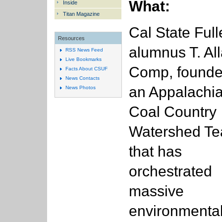
What:
Inside
Titan Magazine
Cal State Full
Resources
alumnus T. Al
RSS News Feed
Live Bookmarks
Comp, founde
Facts About CSUF
News Contacts
an Appalachi
News Photos
Coal Country
Watershed T
that has
orchestrated
massive
environmenta