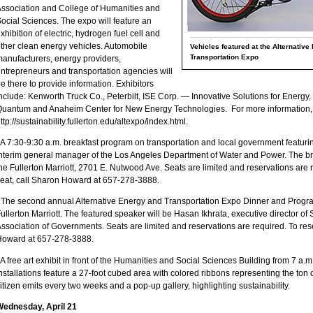
ssociation and College of Humanities and
ocial Sciences. The expo will feature an
xhibition of electric, hydrogen fuel cell and
ther clean energy vehicles. Automobile
Vehicles featured at the Alternative
Transportation Expo
anufacturers, energy providers,
ntrepreneurs and transportation agencies will
e there to provide information. Exhibitors
nclude: Kenworth Truck Co., Peterbilt, ISE Corp. — Innovative Solutions for Energy,
uantum and Anaheim Center for New Energy Technologies. For more information, v
ttp://sustainability.fullerton.edu/altexpo/index.html.
 A 7:30-9:30 a.m. breakfast program on transportation and local government featur
nterim general manager of the Los Angeles Department of Water and Power. The bre
he Fullerton Marriott, 2701 E. Nutwood Ave. Seats are limited and reservations are 
eat, call Sharon Howard at 657-278-3888.
 The second annual Alternative Energy and Transportation Expo Dinner and Progra
ullerton Marriott. The featured speaker will be Hasan Ikhrata, executive director of
ssociation of Governments. Seats are limited and reservations are required. To res
Howard at 657-278-3888.
 A free art exhibit in front of the Humanities and Social Sciences Building from 7 a.m
nstallations feature a 27-foot cubed area with colored ribbons representing the ton 
itizen emits every two weeks and a pop-up gallery, highlighting sustainability.
Wednesday, April 21