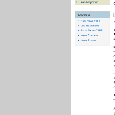
Titan Magazine
Resources
RSS News Feed
A
Live Bookmarks
I
Facts About CSUF
F
News Contacts
i
News Photos
M
•
c
t
•
M
t
A
T
•
E
S
S