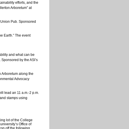
nability efforts, and the
llerton Arboretum” at
nt Union Pub. Sponsored
the Earth.” The event
ability and what can be
. Sponsored by the ASI’s
n Arboretum along the
ronmental Advocacy
ll lead an 11 a.m.-2 p.m.
s and stamps using
ng lot of the College
iversity’s Office of
op off the following