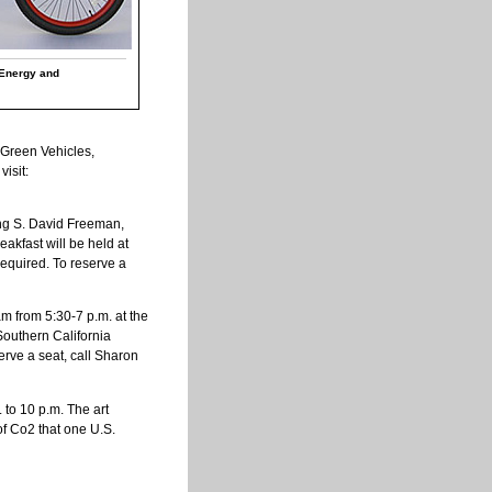
 Energy and
 Green Vehicles,
isit:
ing S. David Freeman,
akfast will be held at
required. To reserve a
m from 5:30-7 p.m. at the
 Southern California
erve a seat, call Sharon
. to 10 p.m. The art
of Co2 that one U.S.