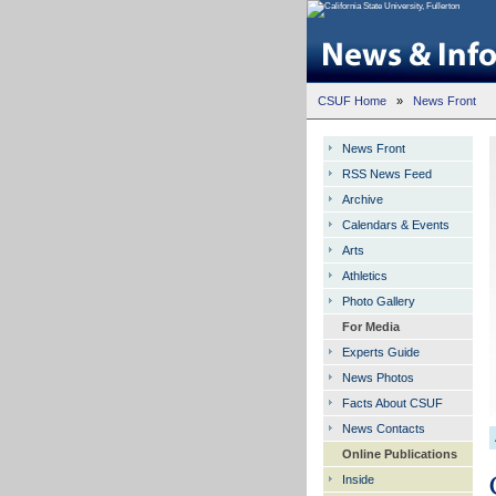
CSUF Home
»
News Front
News Front
RSS News Feed
Archive
Calendars & Events
Arts
Athletics
Photo Gallery
For Media
Experts Guide
News Photos
Facts About CSUF
News Contacts
Online Publications
Inside