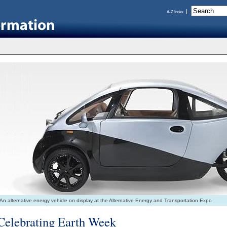
A-Z Index
An alternative energy vehicle on display at the Alternative Energy and Transportation Expo
Celebrating Earth Week