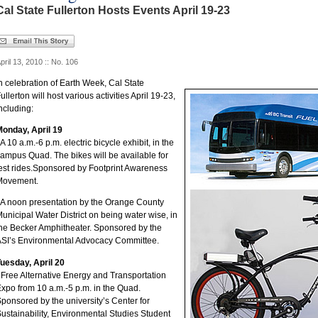
Cal State Fullerton Hosts Events April 19-23
pril 13, 2010 :: No. 106
n celebration of Earth Week, Cal State
ullerton will host various activities April 19-23,
ncluding:
onday, April 19
 A 10 a.m.-6 p.m. electric bicycle exhibit, in the
ampus Quad. The bikes will be available for
est rides.Sponsored by Footprint Awareness
Movement.
 A noon presentation by the Orange County
unicipal Water District on being water wise, in
he Becker Amphitheater. Sponsored by the
SI’s Environmental Advocacy Committee.
uesday, April 20
 Free Alternative Energy and Transportation
xpo from 10 a.m.-5 p.m. in the Quad.
ponsored by the university’s Center for
ustainability, Environmental Studies Student