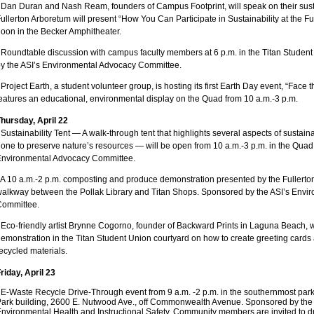
 Dan Duran and Nash Ream, founders of Campus Footprint, will speak on their sustai
ullerton Arboretum will present “How You Can Participate in Sustainability at the Fu
oon in the Becker Amphitheater.
 Roundtable discussion with campus faculty members at 6 p.m. in the Titan Stude
y the ASI’s Environmental Advocacy Committee.
 Project Earth, a student volunteer group, is hosting its first Earth Day event, “Face 
eatures an educational, environmental display on the Quad from 10 a.m.-3 p.m.
hursday, April 22
 Sustainability Tent — A walk-through tent that highlights several aspects of sustain
one to preserve nature’s resources — will be open from 10 a.m.-3 p.m. in the Quad
Environmental Advocacy Committee.
 A 10 a.m.-2 p.m. composting and produce demonstration presented by the Fullerto
alkway between the Pollak Library and Titan Shops. Sponsored by the ASI’s Envi
Committee.
 Eco-friendly artist Brynne Cogorno, founder of Backward Prints in Laguna Beach, wi
emonstration in the Titan Student Union courtyard on how to create greeting card
ecycled materials.
riday, April 23
•
E-Waste Recycle Drive-Through event from 9 a.m. -2 p.m. in the southernmost parki
ark building, 2600 E. Nutwood Ave., off Commonwealth Avenue. Sponsored by the un
nvironmental Health and Instructional Safety. Community members are invited to dr